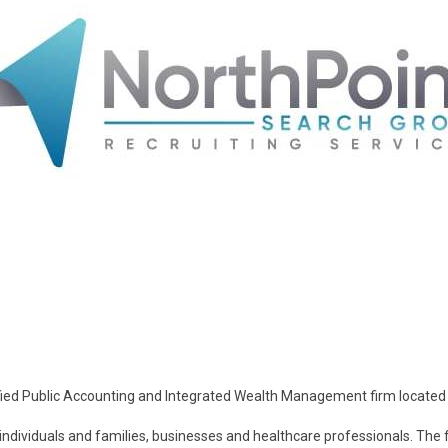
rtified Public Accounting and Integrated Wealth Management firm located 
individuals and families, businesses and healthcare professionals. The 