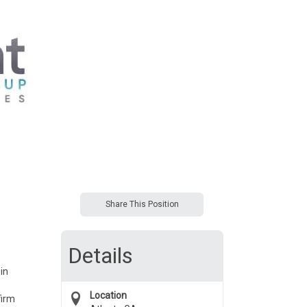
Share This Position
Details
in
Location
firm