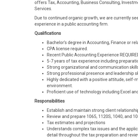
offers Tax, Accounting, Business Consulting, Invest
Services.
Due to continued organic growth, we are currently se
experience in a public accounting firm.
Qualifications
Bachelor’s degree in Accounting, Finance or rela
CPA license required.
Recent Public Accounting Experience REQUIRE
5-7 years of tax experience including preparat
Strong organizational and communication skills
Strong professional presence and leadership ski
Highly dedicated with a positive attitude, self-
environment.
Proficient use of technology including Excel a
Responsibilities
Establish and maintain strong client relationshi
Review and prepare 1065, 1120S, 1040, and 10
Tax estimates and projections
Understands complex tax issues and the applicati
detail throughout the tax preparation and revi