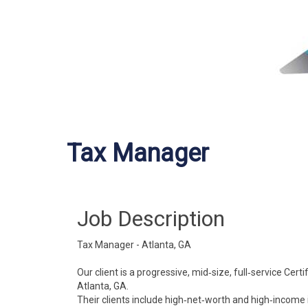
Tax Manager
Job Description
Tax Manager - Atlanta, GA
Our client is a progressive, mid‐size, full‐service Ce
Atlanta, GA.
Their clients include high‐net‐worth and high‐income 