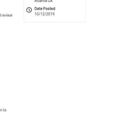
Atlanta GA
Date Posted
10/12/2019
d review
on to