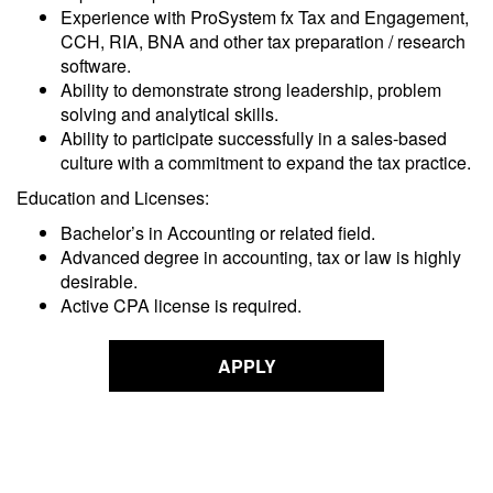
Experience with ProSystem fx Tax and Engagement,
CCH, RIA, BNA and other tax preparation / research
software.
Ability to demonstrate strong leadership, problem
solving and analytical skills.
Ability to participate successfully in a sales-based
culture with a commitment to expand the tax practice.
Education and Licenses:
Bachelor’s in Accounting or related field.
Advanced degree in accounting, tax or law is highly
desirable.
Active CPA license is required.
APPLY