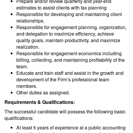
Prepare and/or review quarterly and year-end
estimates to assist clients with tax planning
Responsible for developing and maintaining client
relationships.
Responsible for engagement planning, organization,
and delegation to maximize efficiency, achieve
quality goals, maintain productivity, and maximize
realization.
Responsible for engagement economics including
billing, collecting, and maintaining profitability of the
team.
Educate and train staff and assist in the growth and
development of the Firm’s professional team
members.
Other duties as assigned.
Requirements & Qualifications:
The successful candidate will possess the following basic
qualifications:
At least 5 years of experience at a public accounting