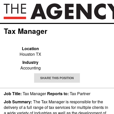
Tax Manager
Location
Houston TX
Industry
Accounting
SHARE THIS POSITION
Job Title:
Tax Manager
Reports to:
Tax Partner
Job Summary:
The Tax Manager is responsible for the
delivery of a full range of tax services for multiple clients in
a wide variety of industries as well as the development of