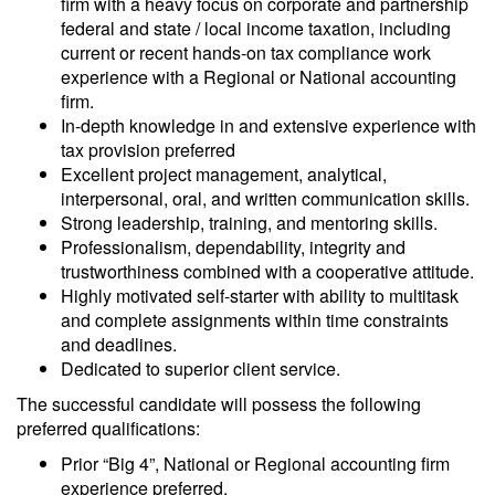
firm with a heavy focus on corporate and partnership
federal and state / local income taxation, including
current or recent hands-on tax compliance work
experience with a Regional or National accounting
firm.
In-depth knowledge in and extensive experience with
tax provision preferred
Excellent project management, analytical,
interpersonal, oral, and written communication skills.
Strong leadership, training, and mentoring skills.
Professionalism, dependability, integrity and
trustworthiness combined with a cooperative attitude.
Highly motivated self-starter with ability to multitask
and complete assignments within time constraints
and deadlines.
Dedicated to superior client service.
The successful candidate will possess the following
preferred qualifications:
Prior “Big 4”, National or Regional accounting firm
experience preferred.