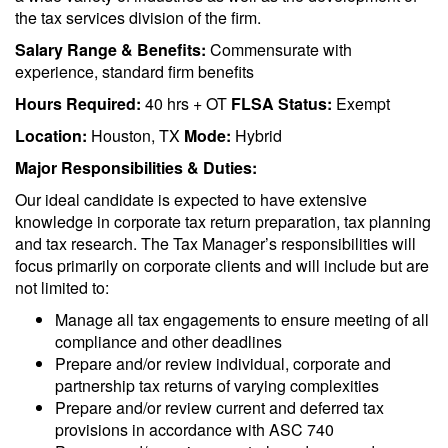
the tax services division of the firm.
Salary Range & Benefits:
Commensurate with
experience, standard firm benefits
Hours Required:
40 hrs + OT
FLSA Status:
Exempt
Location:
Houston, TX
Mode:
Hybrid
Major Responsibilities & Duties:
Our ideal candidate is expected to have extensive
knowledge in corporate tax return preparation, tax planning
and tax research. The Tax Manager’s responsibilities will
focus primarily on corporate clients and will include but are
not limited to:
Manage all tax engagements to ensure meeting of all
compliance and other deadlines
Prepare and/or review individual, corporate and
partnership tax returns of varying complexities
Prepare and/or review current and deferred tax
provisions in accordance with ASC 740