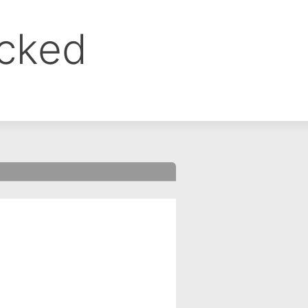
ocked