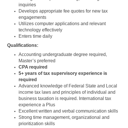
inquiries
Develops appropriate fee quotes for new tax
engagements
Utilizes computer applications and relevant
technology effectively
Enters time daily
Qualifications:
Accounting undergraduate degree required,
Master’s preferred
CPA required
5+ years of tax supervisory experience is
required
Advanced knowledge of Federal State and Local
income tax laws and principles of individual and
business taxation is required. International tax
experience a Plus
Excellent written and verbal communication skills
Strong time management, organizational and
prioritization skills