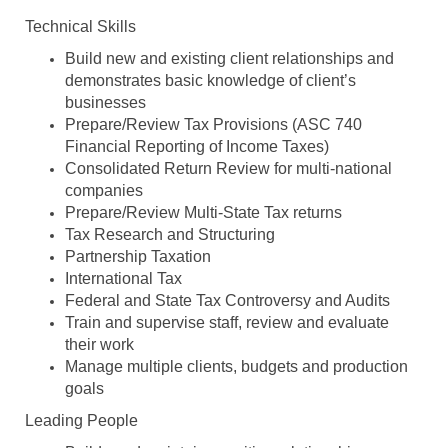
Technical Skills
Build new and existing client relationships and
demonstrates basic knowledge of client’s
businesses
Prepare/Review Tax Provisions (ASC 740
Financial Reporting of Income Taxes)
Consolidated Return Review for multi-national
companies
Prepare/Review Multi-State Tax returns
Tax Research and Structuring
Partnership Taxation
International Tax
Federal and State Tax Controversy and Audits
Train and supervise staff, review and evaluate
their work
Manage multiple clients, budgets and production
goals
Leading People