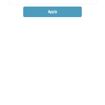
Apply