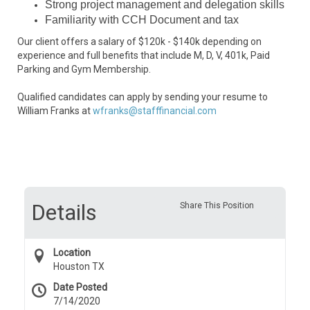
Strong project management and delegation skills
Familiarity with CCH Document and tax
Our client offers a salary of $120k - $140k depending on
experience and full benefits that include M, D, V, 401k, Paid
Parking and Gym Membership.
Qualified candidates can apply by sending your resume to
William Franks at
wfranks@stafffinancial.com
Details
Share This Position
Location
Houston TX
Date Posted
7/14/2020