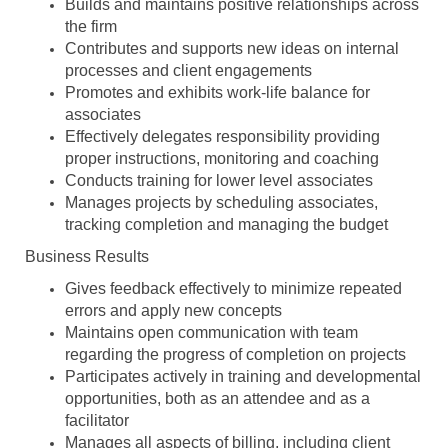
Builds and maintains positive relationships across
the firm
Contributes and supports new ideas on internal
processes and client engagements
Promotes and exhibits work-life balance for
associates
Effectively delegates responsibility providing
proper instructions, monitoring and coaching
Conducts training for lower level associates
Manages projects by scheduling associates,
tracking completion and managing the budget
Business Results
Gives feedback effectively to minimize repeated
errors and apply new concepts
Maintains open communication with team
regarding the progress of completion on projects
Participates actively in training and developmental
opportunities, both as an attendee and as a
facilitator
Manages all aspects of billing, including client