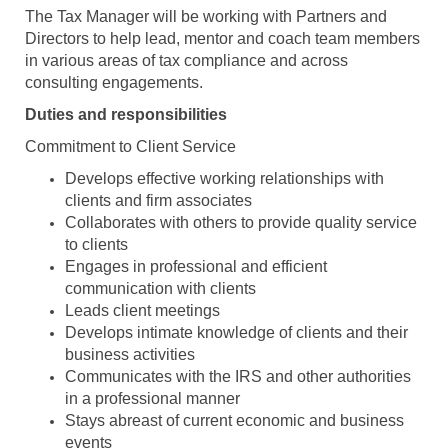
The Tax Manager will be working with Partners and
Directors to help lead, mentor and coach team members
in various areas of tax compliance and across
consulting engagements.
Duties and responsibilities
Commitment to Client Service
Develops effective working relationships with
clients and firm associates
Collaborates with others to provide quality service
to clients
Engages in professional and efficient
communication with clients
Leads client meetings
Develops intimate knowledge of clients and their
business activities
Communicates with the IRS and other authorities
in a professional manner
Stays abreast of current economic and business
events