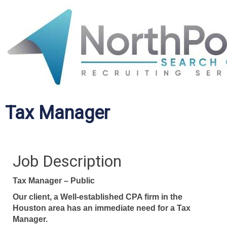
Tax Manager
Job Description
Tax Manager – Public
Our client, a Well-established CPA firm in the
Houston area has an immediate need for a Tax
Manager.