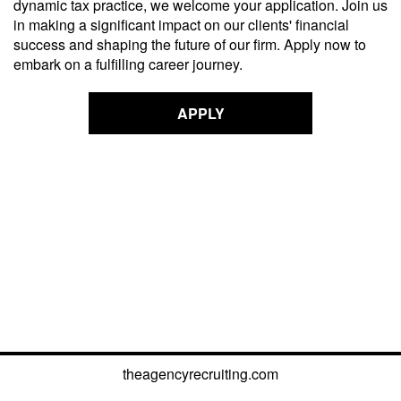
dynamic tax practice, we welcome your application. Join us
in making a significant impact on our
clients'
financial
success and shaping the future of our firm. Apply now to
embark on a fulfilling career journey.
APPLY
theagencyrecruiting.com