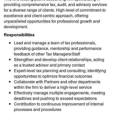
providing comprehensive tax, audit, and advisory services
for a diverse range of clients.
High-level
of commitment to
excellence and client-centric approach, offering
unparalleled opportunities for professional growth and
development.
Responsibilities
Lead
and
manage
a team of tax professionals,
providing guidance, mentorship
and
performance
feedback
of
other Tax Managers/Staff
Strengthen and develop client relationships, acting
as a trusted advisor and primary contact
Expert-level tax planning and consulting, identifying
opportunities to optimize financial outcomes
Collaborate with Partners and other departments
within the firm to deliver a high-level service
Effectively manage multiple engagements, meeting
deadlines and pushing to exceed expectations
Contribution to continuous improvement of internal
processes and procedures