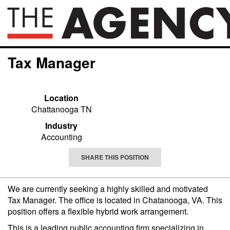
Tax Manager
Location
Chattanooga TN
Industry
Accounting
SHARE THIS POSITION
We are currently seeking a highly skilled and motivated
Tax Manager. The office is located in Chatanooga, VA. This
position offers a flexible hybrid work arrangement
.
This is a leading public accounting firm specializing in