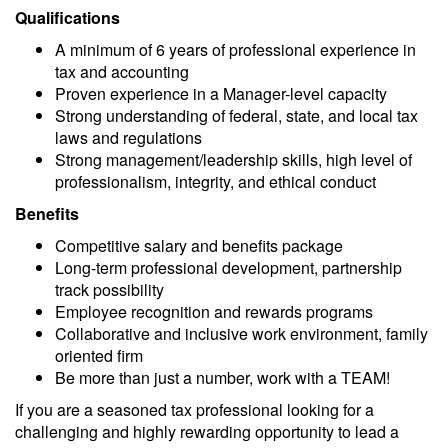
Qualifications
A minimum of 6 years of professional experience in
tax and accounting
Proven experience in a Manager-level capacity
Strong understanding of federal, state, and local tax
laws and regulations
Strong management/leadership skills, high level of
professionalism, integrity, and ethical conduct
Benefits
Competitive salary and benefits package
Long-term professional development, partnership
track possibility
Employee recognition and rewards programs
Collaborative and inclusive work environment,
family
oriented
firm
Be more than just a number, work with a TEAM!
If you are a seasoned tax professional looking for a
challenging and
highly rewarding
opportunity to lead a