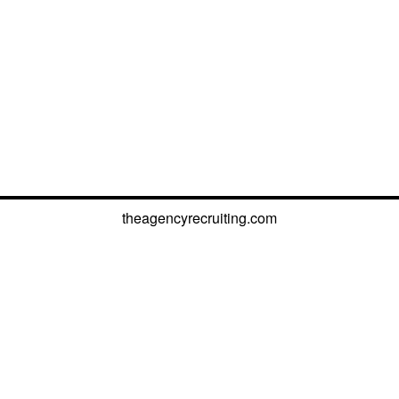
theagencyrecruiting.com