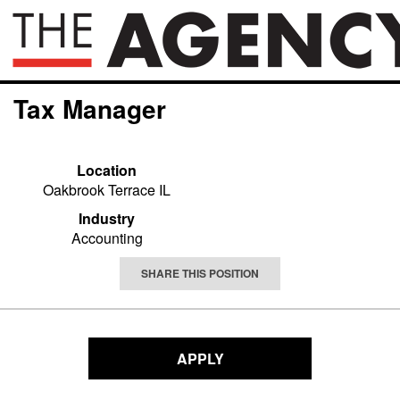
Tax Manager
Location
Oakbrook Terrace IL
Industry
Accounting
SHARE THIS POSITION
APPLY