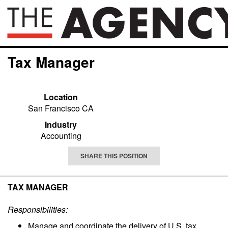
Tax Manager
Location
San Francisco CA
Industry
Accounting
SHARE THIS POSITION
TAX MANAGER
Responsibilities:
Manage and coordinate the delivery of U.S. tax