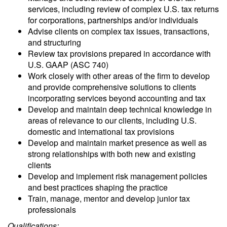
services, including review of complex U.S. tax returns
for corporations, partnerships and/or individuals
Advise clients on complex tax issues, transactions,
and structuring
Review tax provisions prepared in accordance with
U.S. GAAP (ASC 740)
Work closely with other areas of the firm to develop
and provide comprehensive solutions to clients
incorporating services beyond accounting and tax
Develop and maintain deep technical knowledge in
areas of relevance to our clients, including U.S.
domestic and international tax provisions
Develop and maintain market presence as well as
strong relationships with both new and existing
clients
Develop and implement risk management policies
and best practices shaping the practice
Train, manage, mentor and develop junior tax
professionals
Qualifications: