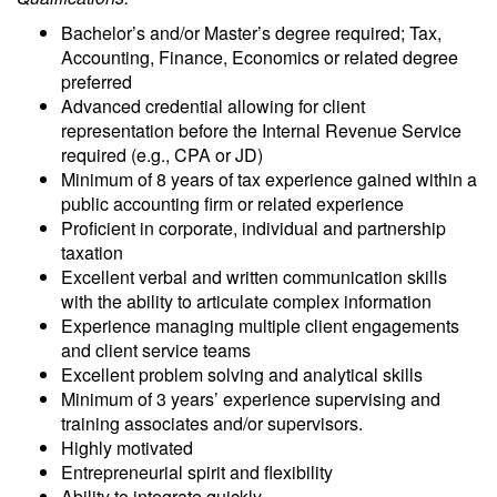
Bachelor’s and/or Master’s degree required; Tax,
Accounting, Finance, Economics or related degree
preferred
Advanced credential allowing for client
representation before the Internal Revenue Service
required (e.g., CPA or JD)
Minimum of 8 years of tax experience gained within a
public accounting firm or related experience
Proficient in corporate, individual and partnership
taxation
Excellent verbal and written communication skills
with the ability to articulate complex information
Experience managing multiple client engagements
and client service teams
Excellent problem solving and analytical skills
Minimum of 3 years’ experience supervising and
training associates and/or supervisors.
Highly motivated
Entrepreneurial spirit and flexibility
Ability to integrate quickly