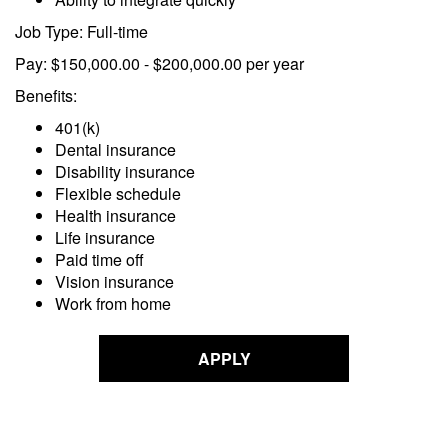
Job Type: Full-time
Pay: $150,000.00 - $200,000.00 per year
Benefits:
401(k)
Dental insurance
Disability insurance
Flexible schedule
Health insurance
Life insurance
Paid time off
Vision insurance
Work from home
APPLY