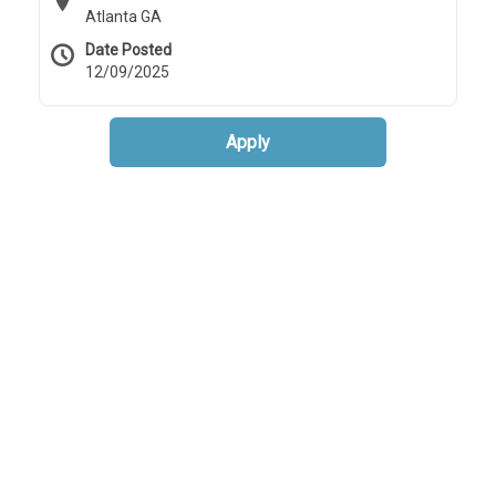
Atlanta GA
Date Posted
12/09/2025
Apply