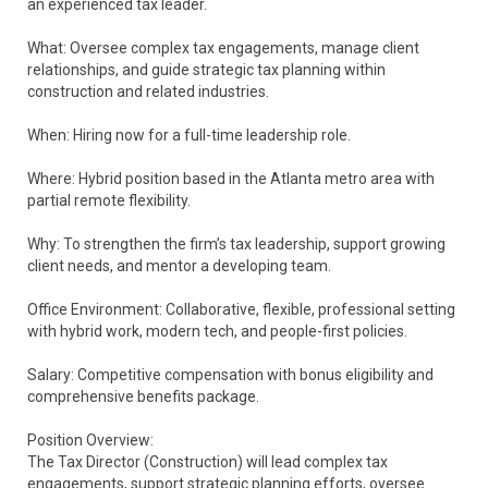
an experienced tax leader.
What: Oversee complex tax engagements, manage client
relationships, and guide strategic tax planning within
construction and related industries.
When: Hiring now for a full-time leadership role.
Where: Hybrid position based in the Atlanta metro area with
partial remote flexibility.
Why: To strengthen the firm’s tax leadership, support growing
client needs, and mentor a developing team.
Office Environment: Collaborative, flexible, professional setting
with hybrid work, modern tech, and people-first policies.
Salary: Competitive compensation with bonus eligibility and
comprehensive benefits package.
Position Overview:
The Tax Director (Construction) will lead complex tax
engagements, support strategic planning efforts, oversee