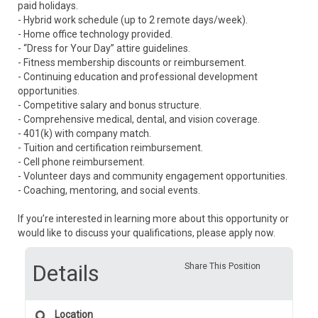
paid holidays.
- Hybrid work schedule (up to 2 remote days/week).
- Home office technology provided.
- “Dress for Your Day” attire guidelines.
- Fitness membership discounts or reimbursement.
- Continuing education and professional development
opportunities.
- Competitive salary and bonus structure.
- Comprehensive medical, dental, and vision coverage.
- 401(k) with company match.
- Tuition and certification reimbursement.
- Cell phone reimbursement.
- Volunteer days and community engagement opportunities.
- Coaching, mentoring, and social events.
If you’re interested in learning more about this opportunity or
would like to discuss your qualifications, please apply now.
Details
Share This Position
Location