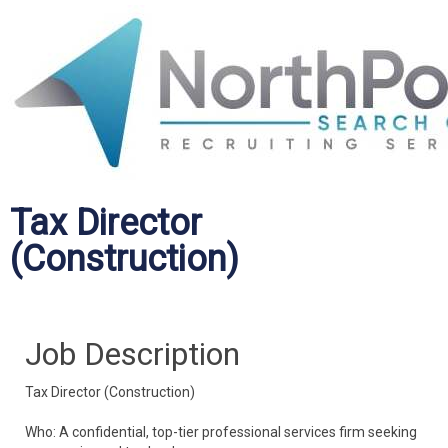
Tax Director
(Construction)
Job Description
Tax Director (Construction)
Who: A confidential, top-tier professional services firm seeking