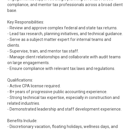
compliance, and mentor tax professionals across a broad client
base.
Key Responsibilities:
- Review and approve complex federal and state tax returns.
- Lead tax research, planning initiatives, and technical guidance.
- Serve as a subject matter expert for internal teams and
clients.
- Supervise, train, and mentor tax staff.
- Manage client relationships and collaborate with audit teams
on large engagements.
- Ensure compliance with relevant tax laws and regulations.
Qualifications:
- Active CPA license required.
- 8+ years of progressive public accounting experience.
- Strong technical tax expertise, especially in construction and
related industries.
- Demonstrated leadership and staff development experience.
Benefits Include:
- Discretionary vacation, floating holidays, wellness days, and