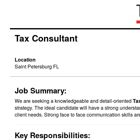
Tax Consultant
Location
Saint Petersburg FL
Job Summary:
We are seeking a knowledgeable and detail-oriented
Ta
strategy. The ideal candidate will have a strong understand
client needs. Strong face to face communication skills ar
Key Responsibilities: