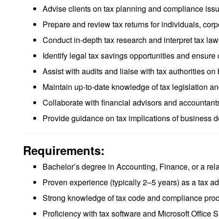
Advise clients on tax planning and compliance iss
Prepare and review tax returns for individuals, corp
Conduct in-depth tax research and interpret tax law
Identify legal tax savings opportunities and ensure op
Assist with audits and liaise with tax authorities on 
Maintain up-to-date knowledge of tax legislation an
Collaborate with financial advisors and accountants
Provide guidance on tax implications of business de
Requirements:
Bachelor’s degree in Accounting, Finance, or a rela
Proven experience (typically 2–5 years) as a tax advi
Strong knowledge of tax code and compliance pro
Proficiency with tax software and Microsoft Office S