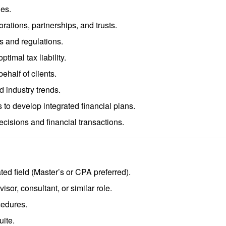
ues.
orations, partnerships, and trusts.
s and regulations.
timal tax liability.
behalf of clients.
d industry trends.
 to develop integrated financial plans.
cisions and financial transactions.
ted field (Master’s or CPA preferred).
sor, consultant, or similar role.
cedures.
uite.