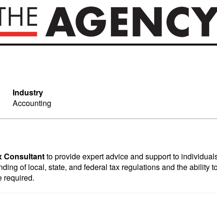
Industry
Accounting
x Consultant
to provide expert advice and support to individua
ing of local, state, and federal tax regulations and the ability to
e required.