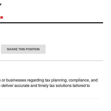
SHARE THIS POSITION
ls or businesses regarding tax planning, compliance, and
 deliver accurate and timely tax solutions tailored to