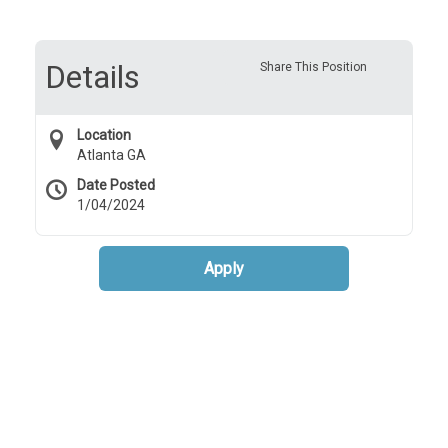
Details
Share This Position
Location
Atlanta GA
Date Posted
1/04/2024
Apply