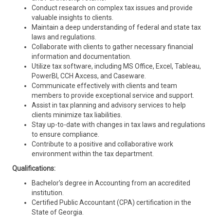
Conduct research on complex tax issues and provide
valuable insights to clients.
Maintain a deep understanding of federal and state tax
laws and regulations.
Collaborate with clients to gather necessary financial
information and documentation.
Utilize tax software, including MS Office, Excel, Tableau,
PowerBI, CCH Axcess, and Caseware.
Communicate effectively with clients and team
members to provide exceptional service and support.
Assist in tax planning and advisory services to help
clients minimize tax liabilities.
Stay up-to-date with changes in tax laws and regulations
to ensure compliance.
Contribute to a positive and collaborative work
environment within the tax department.
Qualifications:
Bachelor's degree in Accounting from an accredited
institution.
Certified Public Accountant (CPA) certification in the
State of Georgia.