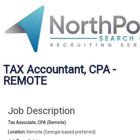
TAX Accountant, CPA -
REMOTE
Job Description
Tax Associate, CPA (Remote)
Location:
Remote (Georgia-based preferred)