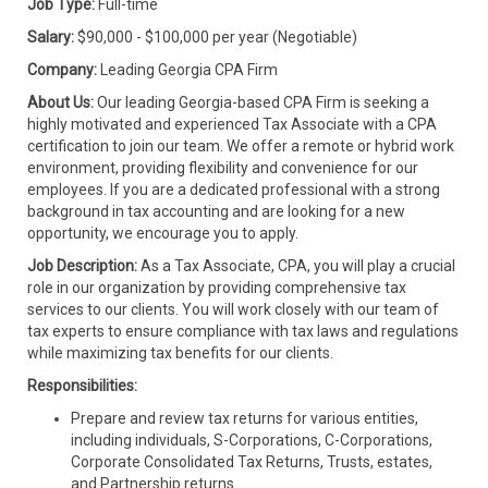
Job Type:
Full-time
Salary:
$90,000 - $100,000 per year (Negotiable)
Company:
Leading Georgia CPA Firm
About Us:
Our leading Georgia-based CPA Firm is seeking a
highly motivated and experienced Tax Associate with a CPA
certification to join our team. We offer a remote or hybrid work
environment, providing flexibility and convenience for our
employees. If you are a dedicated professional with a strong
background in tax accounting and are looking for a new
opportunity, we encourage you to apply.
Job Description:
As a Tax Associate, CPA, you will play a crucial
role in our organization by providing comprehensive tax
services to our clients. You will work closely with our team of
tax experts to ensure compliance with tax laws and regulations
while maximizing tax benefits for our clients.
Responsibilities:
Prepare and review tax returns for various entities,
including individuals, S-Corporations, C-Corporations,
Corporate Consolidated Tax Returns, Trusts, estates,
and Partnership returns.