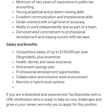
Minimum of two years of experience in public tax
accounting.
Strong analytical and problem-solving skills.
Excellent communication and interpersonal skills.
Detail-oriented with a high level of accuracy.
Ability to work independently and as part of a team.
Demonstrated commitment to professional
development and staying current with tax laws.
Salary and Benefits:
Competitive salary of up to $100,000 per year
(Negotiable), plus incentives
Health, dental, and vision insurance.
Retirement savings plan.
Professional development opportunities.
Collaborative and inclusive work environment.
Remote or hybrid work options.
If you are a dedicated and experienced Tax Associate with a
CPA certification who is ready to take on new challenges and
grow in your career, we invite you to apply for this position.