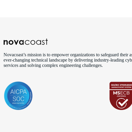
Novacoast’s mission is to empower organizations to safeguard their as
ever‑changing technical landscape by delivering industry‑leading cyb
services and solving complex engineering challenges.