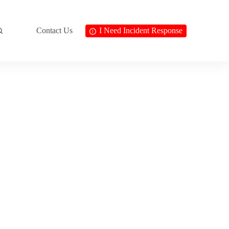
Contact Us
I Need Incident Response