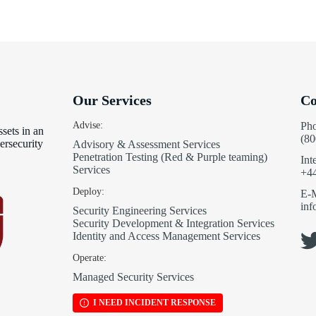
Our Services
Co
Advise:
Ph
sets in an
(80
ersecurity
Advisory & Assessment Services
Penetration Testing (Red & Purple teaming)
Int
Services
+4
Deploy:
E-M
in
Security Engineering Services
Security Development & Integration Services
Identity and Access Management Services
Operate:
Managed Security Services
I NEED INCIDENT RESPONSE