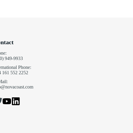
ntact
one:
0) 949-9933
ernational Phone:
4 161 552 2252
ail:
fo@novacoast.com