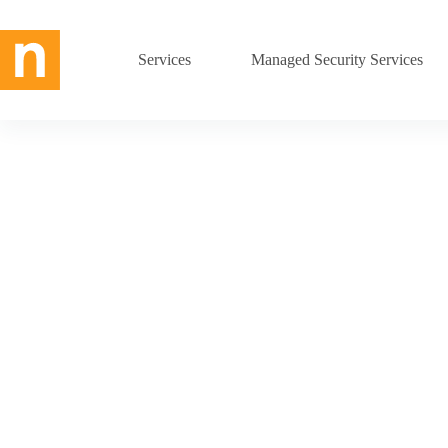
Skip
to
content
Services
Managed Security Services