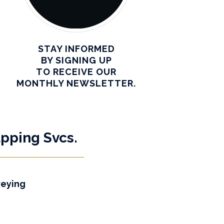
STAY INFORMED
BY SIGNING UP
TO RECEIVE OUR
MONTHLY NEWSLETTER.