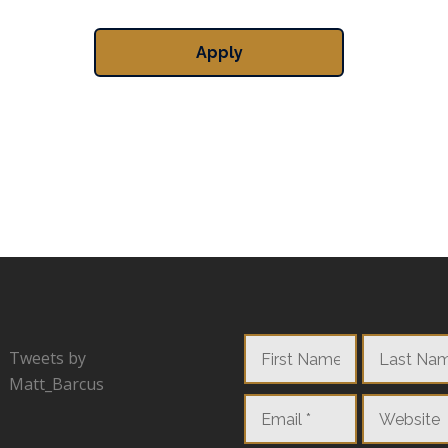
Tweets by
Matt_Barcus