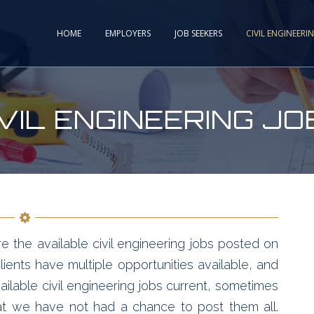
HOME
EMPLOYERS
JOB SEEKERS
CIVIL ENGINEERI
IVIL ENGINEERING JO
e the available civil engineering jobs posted on
ients have multiple opportunities available, and
ailable civil engineering jobs current, sometimes
hat we have not had a chance to post them all.