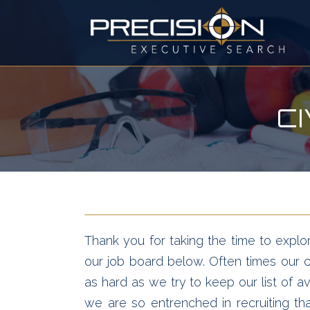
C
Thank you for taking the time to explor
our job board below. Often times our cl
as hard as we try to keep our list of av
we are so entrenched in recruiting t