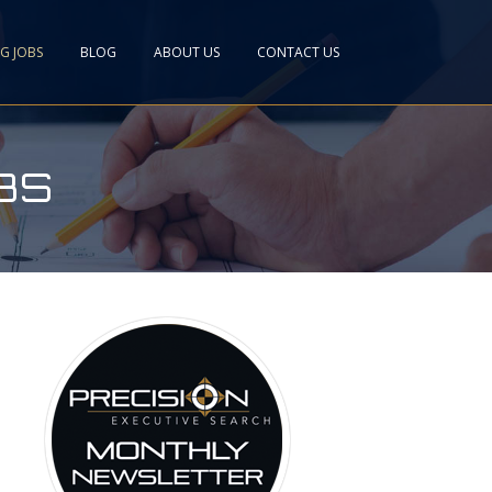
NG JOBS
BLOG
ABOUT US
CONTACT US
BS