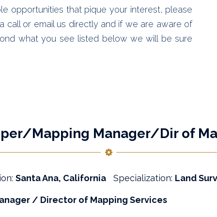
le opportunities that pique your interest, please
 call or email us directly and if we are aware of
ond what you see listed below we will be sure