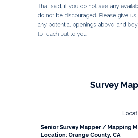
That said, if you do not see any availab
do not be discouraged. Please give us a
any potential openings above and bey
to reach out to you.