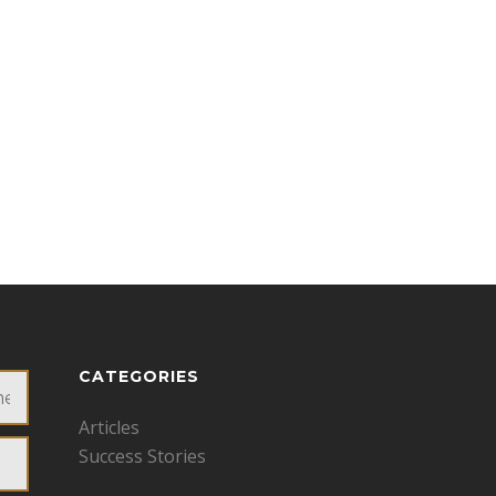
CATEGORIES
Articles
Success Stories