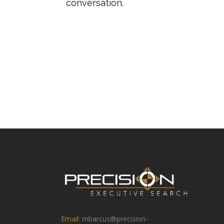
Email:
mbarcus@precision-