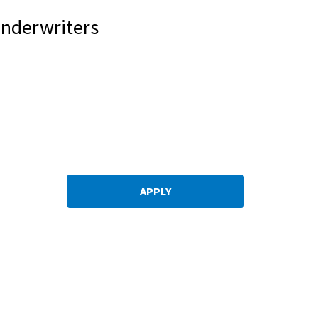
Underwriters
APPLY