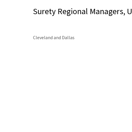
Surety Regional Managers, 
Cleveland and Dallas