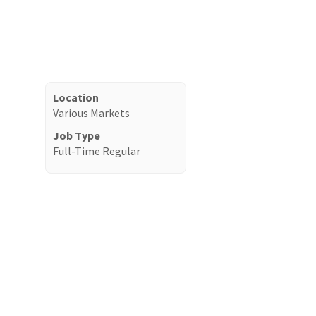
Location
Various Markets
Job Type
Full-Time Regular