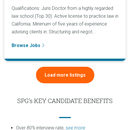
Qualifications: Juris Doctor from a highly regarded
law school (Top 30). Active license to practice law in
California. Minimum of five years of experience
advising clients in: Structuring and negot...
Browse Jobs
Load more listings
SPG’s KEY CANDIDATE BENEFITS
Over
80%
interview rate,
see more