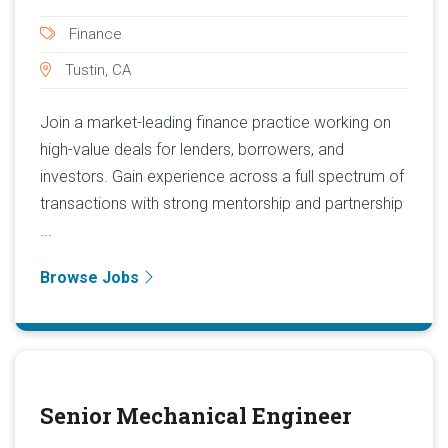
Finance
Tustin, CA
Join a market-leading finance practice working on
high-value deals for lenders, borrowers, and
investors. Gain experience across a full spectrum of
transactions with strong mentorship and partnership
...
Browse Jobs
Senior Mechanical Engineer