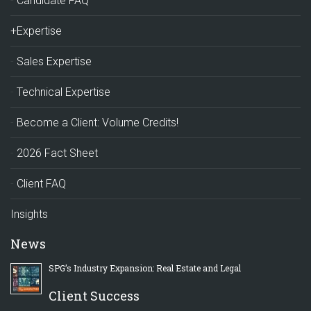
Candidate FAQ
+Expertise
Sales Expertise
Technical Expertise
Become a Client: Volume Credits!
2026 Fact Sheet
Client FAQ
Insights
News
SPG’s Industry Expansion: Real Estate and Legal
Client Success