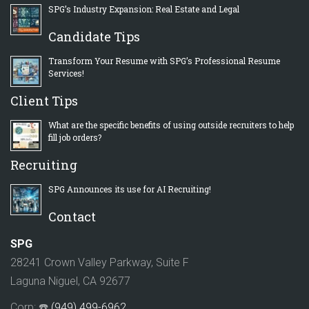
SPG’s Industry Expansion: Real Estate and Legal
Candidate Tips
Transform Your Resume with SPG’s Professional Resume
Services!
Client Tips
What are the specific benefits of using outside recruiters to help
fill job orders?
Recruiting
SPG Announces its use for AI Recruiting!
Contact
SPG
28241 Crown Valley Parkway, Suite F
Laguna Niguel, CA 92677
Corp: ☎️
(949) 499-6962