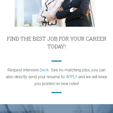
FIND THE BEST JOB FOR YOUR CAREER
TODAY!
Request interview
Deck
. See no matching jobs, you can
also directly send your resume to
APPLY
and we will keep
you posted on new roles!