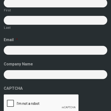
First
Last
Email
*
Company Name
CAPTCHA