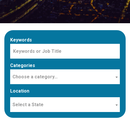
Keywords
Categories
Choose a category…
Location
Select a State