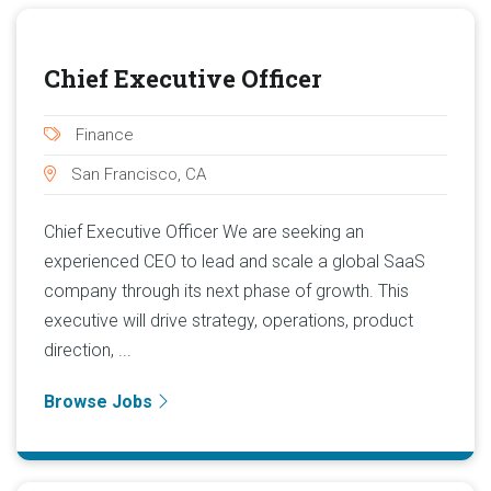
Chief Executive Officer
Finance
San Francisco, CA
Chief Executive Officer We are seeking an
experienced CEO to lead and scale a global SaaS
company through its next phase of growth. This
executive will drive strategy, operations, product
direction, ...
Browse Jobs