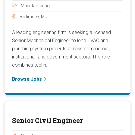
Manufacturing
Baltimore, MD
A leading engineering firm is seeking a licensed
Senior Mechanical Engineer to lead HVAC and
plumbing system projects across commercial,
institutional, and government sectors. This role
combines techn...
Browse Jobs
Senior Civil Engineer