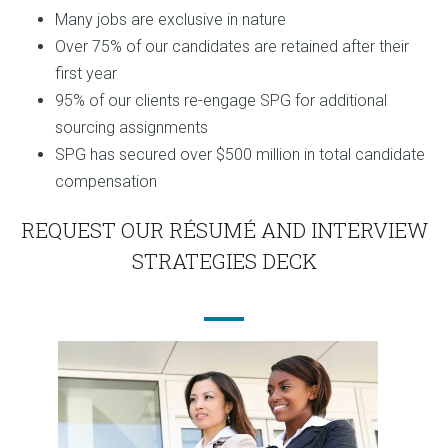
Many jobs are exclusive in nature
Over 75% of our candidates are retained after their
first year
95% of our clients re-engage SPG for additional
sourcing assignments
SPG has secured over $500 million in total candidate
compensation
REQUEST OUR RÉSUMÉ AND INTERVIEW
STRATEGIES DECK