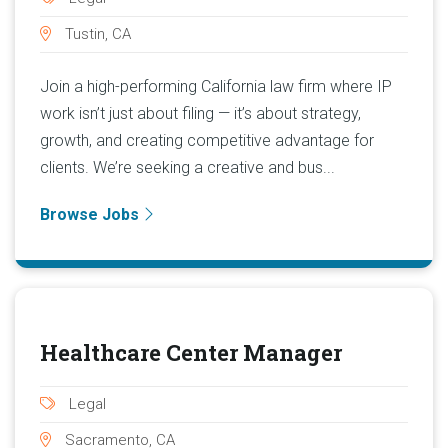
Tustin, CA
Join a high-performing California law firm where IP
work isn’t just about filing — it’s about strategy,
growth, and creating competitive advantage for
clients. We’re seeking a creative and bus...
Browse Jobs
Healthcare Center Manager
Legal
Sacramento, CA