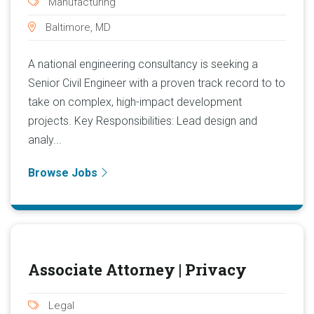
Manufacturing
Baltimore, MD
A national engineering consultancy is seeking a
Senior Civil Engineer with a proven track record to to
take on complex, high-impact development
projects. Key Responsibilities: Lead design and
analy...
Browse Jobs
Associate Attorney | Privacy
Legal