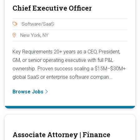
Chief Executive Officer
Software/SaaS
New York, NY
Key Requirements 20+ years as a CEO, President,
GM, or senior operating executive with full P&L
ownership. Proven success scaling a $15M–$30M+
global SaaS or enterprise software compan...
Browse Jobs
Associate Attorney | Finance