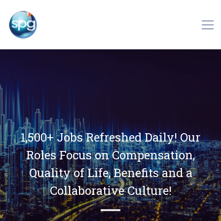
1,500+ Jobs Refreshed Daily! Our
Roles Focus on Compensation,
Quality of Life, Benefits and a
Collaborative Culture!