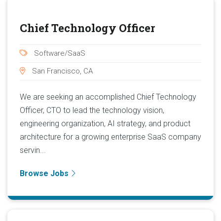
Chief Technology Officer
Software/SaaS
San Francisco, CA
We are seeking an accomplished Chief Technology
Officer, CTO to lead the technology vision,
engineering organization, AI strategy, and product
architecture for a growing enterprise SaaS company
servin...
Browse Jobs