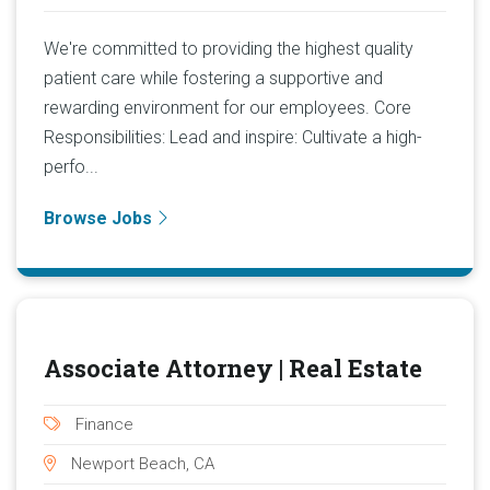
We're committed to providing the highest quality
patient care while fostering a supportive and
rewarding environment for our employees. Core
Responsibilities: Lead and inspire: Cultivate a high-
perfo...
Browse Jobs
Associate Attorney | Real Estate
Finance
Newport Beach, CA