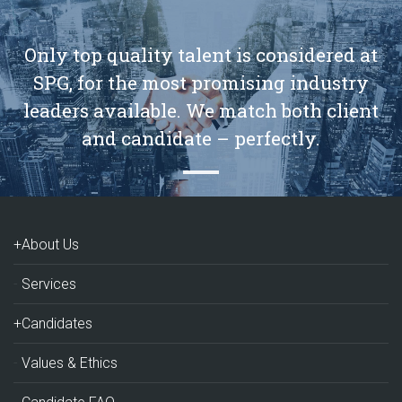
Only top quality talent is considered at
SPG, for the most promising industry
leaders available. We match both client
and candidate – perfectly.
+About Us
Services
+Candidates
Values & Ethics