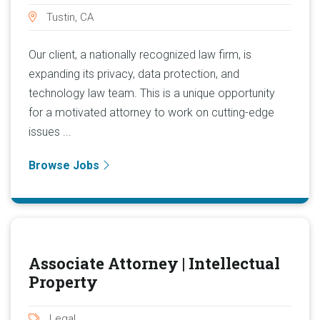
Tustin, CA
Our client, a nationally recognized law firm, is
expanding its privacy, data protection, and
technology law team. This is a unique opportunity
for a motivated attorney to work on cutting-edge
issues ...
Browse Jobs
Associate Attorney | Intellectual
Property
Legal