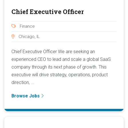
Chief Executive Officer
Finance
Chicago, IL
Chief Executive Officer We are seeking an
experienced CEO to lead and scale a global SaaS
company through its next phase of growth. This
executive will drive strategy, operations, product
direction, ...
Browse Jobs