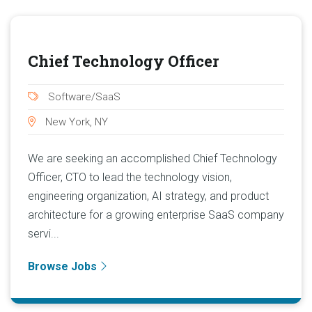
Chief Technology Officer
Software/SaaS
New York, NY
We are seeking an accomplished Chief Technology
Officer, CTO to lead the technology vision,
engineering organization, AI strategy, and product
architecture for a growing enterprise SaaS company
servi...
Browse Jobs