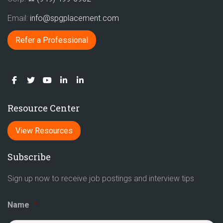
Email:
info@spgplacement.com
Refer a Professional
Resource Center
View Resources
Subscribe
Sign up now to receive job postings and interview tips
Name
*