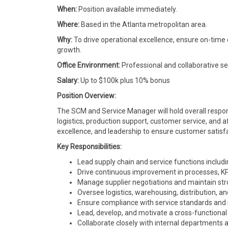
When:
Position available immediately.
Where:
Based in the Atlanta metropolitan area.
Why:
To drive operational excellence, ensure on-time
growth.
Office Environment:
Professional and collaborative se
Salary:
Up to $100k plus 10% bonus
Position Overview:
The SCM and Service Manager will hold overall respons
logistics, production support, customer service, and af
excellence, and leadership to ensure customer satisfa
Key Responsibilities:
Lead supply chain and service functions includi
Drive continuous improvement in processes, KPIs
Manage supplier negotiations and maintain str
Oversee logistics, warehousing, distribution,
Ensure compliance with service standards and 
Lead, develop, and motivate a cross-functional
Collaborate closely with internal departments 