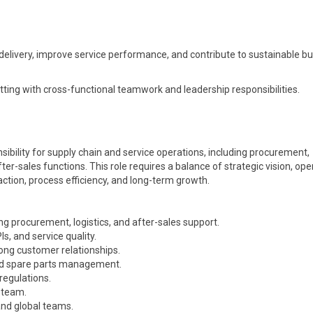
 delivery, improve service performance, and contribute to sustainable b
tting with cross-functional teamwork and leadership responsibilities.
ibility for supply chain and service operations, including procurement,
ter-sales functions. This role requires a balance of strategic vision, ope
ction, process efficiency, and long-term growth.
ng procurement, logistics, and after-sales support.
, and service quality.
ong customer relationships.
 and spare parts management.
regulations.
 team.
and global teams.