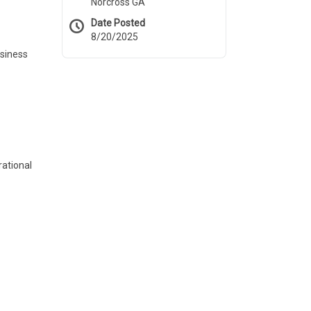
Norcross GA
Date Posted
8/20/2025
usiness
rational