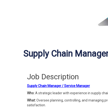
Supply Chain Manager
Job Description
Supply Chain Manager / Service Manager
Who:
A strategic leader with experience in supply cha
What:
Oversee planning, controlling, and managing pr
satisfaction.