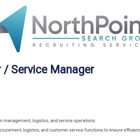
 / Service Manager
in management, logistics, and service operations.
ocurement, logistics, and customer service functions to ensure efficien