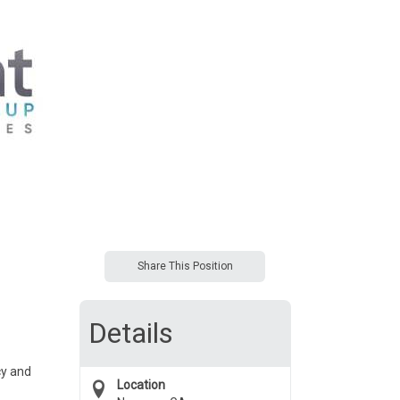
Share This Position
Details
cy and
Location