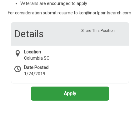
Veterans are encouraged to apply
For consideration submit resume to ken@nortpointsearch.com
Details
Share This Position
Location
Columbia SC
Date Posted
1/24/2019
Apply