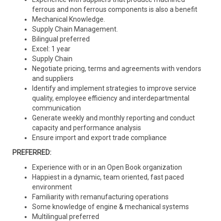
ferrous and non ferrous components is also a benefit
Mechanical Knowledge.
Supply Chain Management.
Bilingual preferred
Excel: 1 year
Supply Chain
Negotiate pricing, terms and agreements with vendors
and suppliers
Identify and implement strategies to improve service
quality, employee efficiency and interdepartmental
communication
Generate weekly and monthly reporting and conduct
capacity and performance analysis
Ensure import and export trade compliance
PREFERRED:
Experience with or in an Open Book organization
Happiest in a dynamic, team oriented, fast paced
environment
Familiarity with remanufacturing operations
Some knowledge of engine & mechanical systems
Multilingual preferred