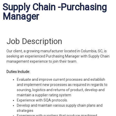
Supply Chain -Purchasing
Manager
Job Description
Our client, a growing manufacturer located in Columbia, SC, is
seeking an experienced Purchasing Manager with Supply Chain
management experience to join their team.
Duties Include:
Evaluate and improve current processes and establish
and implement new processes as required in regards to
sourcing, logistics and returns of product, develop and
maintain a supplier rating system
Experience with SQA protocols.
Develop and maintain various supply chain plans and
strategies
Experience with suppliers that produce machined