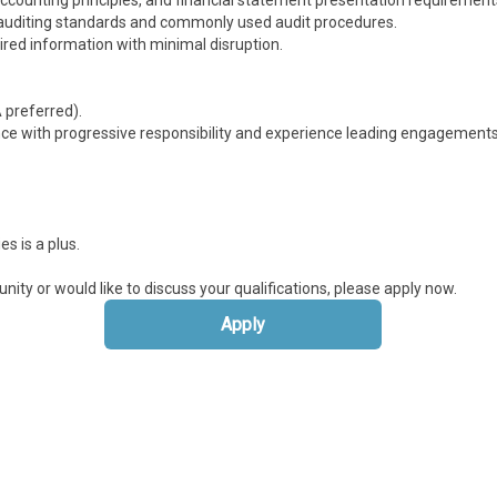
ounting principles, and financial statement presentation requirement
d auditing standards and commonly used audit procedures.
ired information with minimal disruption.
 preferred).
nce with progressive responsibility and experience leading engagements
s is a plus.
unity or would like to discuss your qualifications, please apply now.
Apply