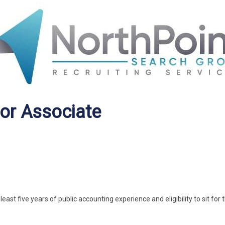
ior Associate
ast five years of public accounting experience and eligibility to sit for