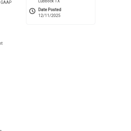
Lubbock TX
ed GAAP
Date Posted
12/11/2025
nt