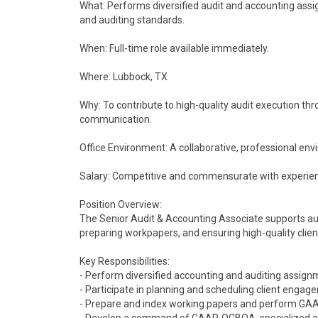
What: Performs diversified audit and accounting as
and auditing standards.
When: Full-time role available immediately.
Where: Lubbock, TX
Why: To contribute to high-quality audit execution thro
communication.
Office Environment: A collaborative, professional en
Salary: Competitive and commensurate with experie
Position Overview:
The Senior Audit & Accounting Associate supports a
preparing workpapers, and ensuring high-quality client
Key Responsibilities:
- Perform diversified accounting and auditing assign
- Participate in planning and scheduling client engag
- Prepare and index working papers and perform GAAP