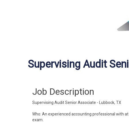
Supervising Audit Sen
Job Description
Supervising Audit Senior Associate - Lubbock, TX
Who: An experienced accounting professional with at le
exam.