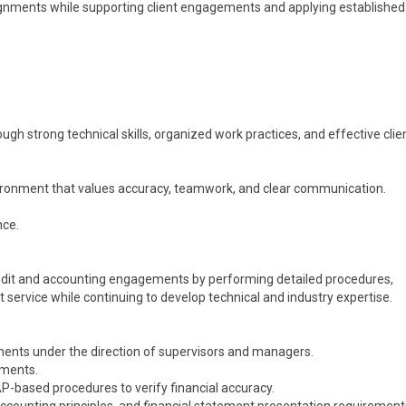
signments while supporting client engagements and applying establish
ugh strong technical skills, organized work practices, and effective clie
vironment that values accuracy, teamwork, and clear communication.
nce.
udit and accounting engagements by performing detailed procedures,
 service while continuing to develop technical and industry expertise.
ments under the direction of supervisors and managers.
ements.
-based procedures to verify financial accuracy.