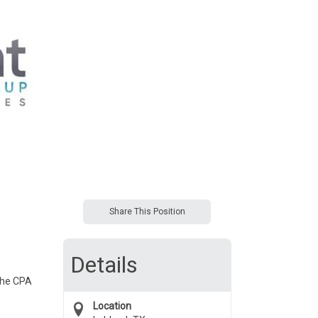
Share This Position
Details
 the CPA
Location