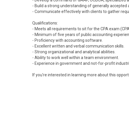
- Develop a command of GAAP, OCBOA, specialized acc
- Build a strong understanding of generally accepte
- Communicate effectively with clients to gather requ
Qualifications:
- Meets all requirements to sit for the CPA exam (CPA
- Minimum of five years of public accounting experie
- Proficiency with accounting software.
- Excellent written and verbal communication skills.
- Strong organizational and analytical abilities.
- Ability to work well within a team environment.
- Experience in government and not-for-profit industrie
If you’re interested in learning more about this opport