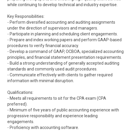
while continuing to develop technical and industry expertise.
Key Responsibilities:
- Perform diversified accounting and auditing assignments
under the direction of supervisors and managers.
- Participate in planning and scheduling client engagements.
- Prepare and index working papers and perform GAAP-based
procedures to verify financial accuracy.
- Develop a command of GAAP, OCBOA, specialized accounting
principles, and financial statement presentation requirements.
- Build a strong understanding of generally accepted auditing
standards and commonly used audit procedures.
- Communicate effectively with clients to gather required
information with minimal disruption.
Qualifications:
- Meets all requirements to sit for the CPA exam (CPA
preferred).
- Minimum of five years of public accounting experience with
progressive responsibility and experience leading
engagements.
- Proficiency with accounting software.