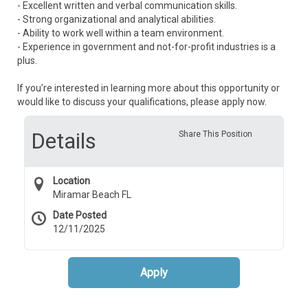
- Excellent written and verbal communication skills.
- Strong organizational and analytical abilities.
- Ability to work well within a team environment.
- Experience in government and not-for-profit industries is a
plus.
If you’re interested in learning more about this opportunity or
would like to discuss your qualifications, please apply now.
Details
Share This Position
Location
Miramar Beach FL
Date Posted
12/11/2025
Apply