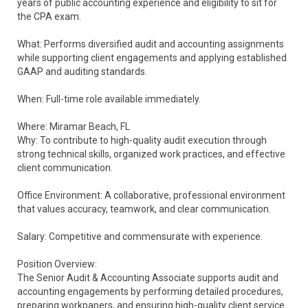
years of public accounting experience and eligibility to sit for
the CPA exam.
What: Performs diversified audit and accounting assignments
while supporting client engagements and applying established
GAAP and auditing standards.
When: Full-time role available immediately.
Where: Miramar Beach, FL
Why: To contribute to high-quality audit execution through
strong technical skills, organized work practices, and effective
client communication.
Office Environment: A collaborative, professional environment
that values accuracy, teamwork, and clear communication.
Salary: Competitive and commensurate with experience.
Position Overview:
The Senior Audit & Accounting Associate supports audit and
accounting engagements by performing detailed procedures,
preparing workpapers, and ensuring high-quality client service