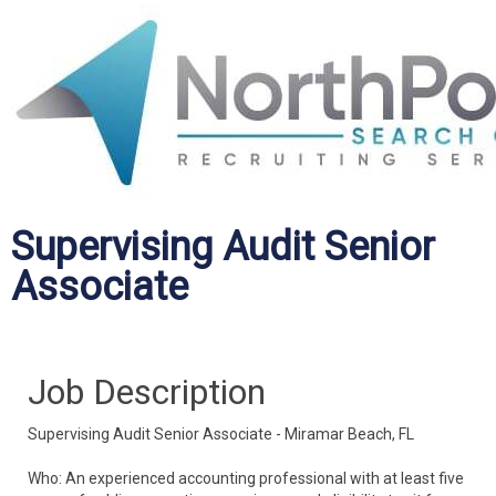
Supervising Audit Senior
Associate
Job Description
Supervising Audit Senior Associate - Miramar Beach, FL
Who: An experienced accounting professional with at least five