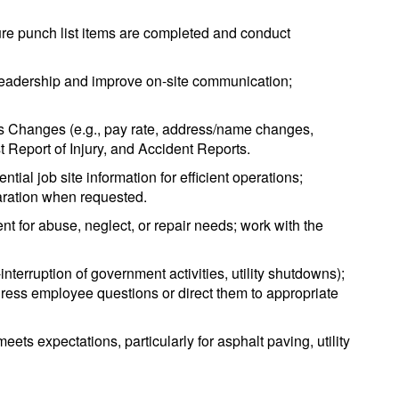
nsure punch list items are completed and conduct
 leadership and improve on-site communication;
s Changes (e.g., pay rate, address/name changes,
 Report of Injury, and Accident Reports.
ial job site information for efficient operations;
paration when requested.
 for abuse, neglect, or repair needs; work with the
interruption of government activities, utility shutdowns);
dress employee questions or direct them to appropriate
eets expectations, particularly for asphalt paving, utility