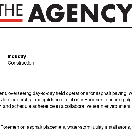
Industry
Construction
nt, overseeing day-to-day field operations for asphalt paving, w
ovide leadership and guidance to job site Foremen, ensuring high-q
ty, and schedule adherence in a collaborative team environment.
Foremen on asphalt placement, water/storm utility installations, a