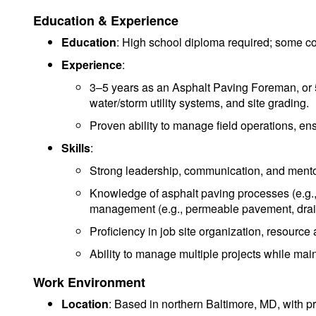
Education & Experience
Education
: High school diploma required; some co
Experience
:
3–5 years as an Asphalt Paving Foreman, or 5–7
water/storm utility systems, and site grading.
Proven ability to manage field operations, ens
Skills
:
Strong leadership, communication, and mento
Knowledge of asphalt paving processes (e.g.,
management (e.g., permeable pavement, drai
Proficiency in job site organization, resource
Ability to manage multiple projects while maint
Work Environment
Location
: Based in northern Baltimore, MD, with pr