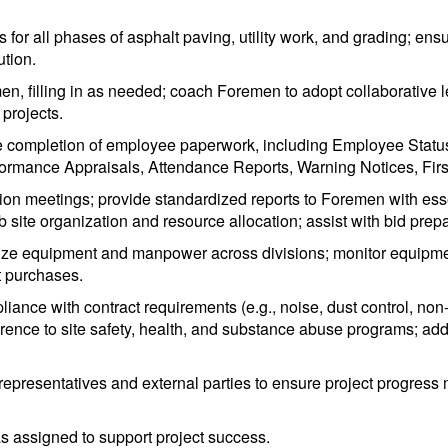
ks for all phases of asphalt paving, utility work, and grading; e
ution.
en, filling in as needed; coach Foremen to adopt collaborative
projects.
te completion of employee paperwork, including Employee Statu
formance Appraisals, Attendance Reports, Warning Notices, First
ion meetings; provide standardized reports to Foremen with essent
 site organization and resource allocation; assist with bid pre
mize equipment and manpower across divisions; monitor equipment
 purchases.
pliance with contract requirements (e.g., noise, dust control, non-
rence to site safety, health, and substance abuse programs; ad
 representatives and external parties to ensure project progress m
as assigned to support project success.