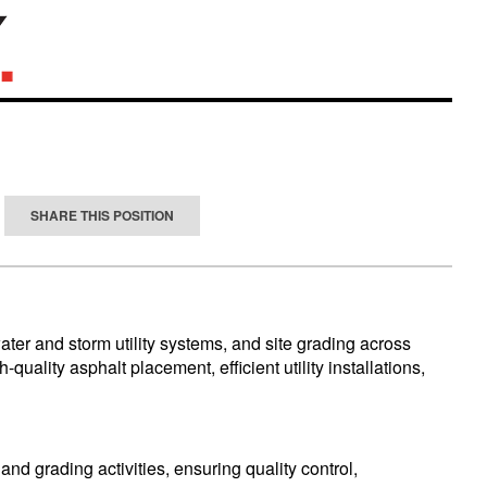
SHARE THIS POSITION
ater and storm utility systems, and site grading across
uality asphalt placement, efficient utility installations,
nd grading activities, ensuring quality control,