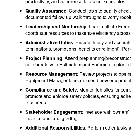
productivity, and adherence to project schedules.
Quality Assurance
: Conduct job site quality chec
documented follow-up walk-throughs to verify resol
Leadership and Mentorship
: Lead multiple Forem
coordinate resources to maximize efficiency across 
Administrative Duties
: Ensure timely and accura
terminations, promotions, benefits enrollment), Per
Project Planning
: Attend preplanning/preconstruct
collaborate with Estimators and Foremen to plan job
Resource Management
: Review projects to opti
Equipment Manager to recommend new equipment
Compliance and Safety
: Monitor job sites for com
promote and enforce safety policies, ensuring adhe
resources.
Stakeholder Engagement
: Interface with owners’
installations, and grading.
Additional Responsibilities
: Perform other tasks 