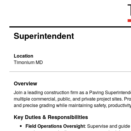
Superintendent
Location
Timonium MD
Overview
Join a leading construction firm as a Paving Superintende
multiple commercial, public, and private project sites. Pr
and precise grading while maintaining safety, productivi
Key Duties & Responsibilities
Field Operations Oversight
: Supervise and guide 