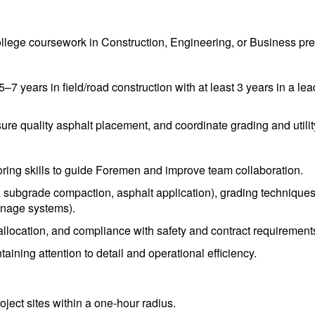
llege coursework in Construction, Engineering, or Business pre
 years in field/road construction with at least 3 years in a lead
ure quality asphalt placement, and coordinate grading and utility
ring skills to guide Foremen and improve team collaboration.
 subgrade compaction, asphalt application), grading techniques 
nage systems).
 allocation, and compliance with safety and contract requirement
aining attention to detail and operational efficiency.
oject sites within a one-hour radius.