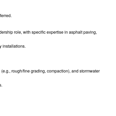
ferred.
ership role, with specific expertise in asphalt paving,
 installations.
(e.g., rough/fine grading, compaction), and stormwater
s.