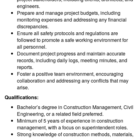
engineers.
Prepare and manage project budgets, including
monitoring expenses and addressing any financial
discrepancies.
Ensure all safety protocols and regulations are
followed to promote a safe working environment for
all personnel.
Document project progress and maintain accurate
records, including daily logs, meeting minutes, and
reports.
Foster a positive team environment, encouraging
collaboration and addressing any conflicts that may
arise.
Qualifications:
Bachelor’s degree in Construction Management, Civil
Engineering, or a related field preferred.
Minimum of 5 years of experience in construction
management, with a focus on superintendent roles.
Strong knowledge of construction methods, materials,