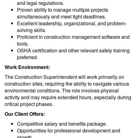
and legal regulations.
Proven ability to manage multiple projects
simultaneously and meet tight deadlines.
Excellent leadership, organizational, and problem-
solving skills.
Proficient in construction management software and
tools.
OSHA certification and other relevant safety training
preferred.
Work Environment:
The Construction Superintendent will work primarily on
construction sites, requiring the ability to navigate various
environmental conditions. The role involves physical
activity and may require extended hours, especially during
critical project phases.
Our Client Offers:
Competitive salary and benefits package.
Opportunities for professional development and
growth.