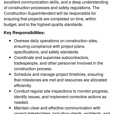
excellent communication skills, and a deep understanding
of construction processes and safety regulations. The
Construction Superintendent will be responsible for
ensuring that projects are completed on time, within
budget, and to the highest quality standards.
Key Responsibilities:
Oversee daily operations on construction sites,
ensuring compliance with project plans,
specifications, and safety standards.
Coordinate and supervise subcontractors,
tradespeople, and other personnel involved in the
construction process.
Schedule and manage project timelines, ensuring
that milestones are met and resources are allocated
efficiently.
Conduct regular site inspections to monitor progress,
identify issues, and implement corrective actions as
needed.
Maintain clear and effective communication with
project stakeholders, including clients, architects, and