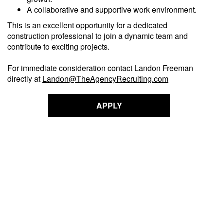
A collaborative and supportive work environment.
This is an excellent opportunity for a dedicated
construction professional to join a dynamic team and
contribute to exciting projects.
For immediate consideration contact Landon Freeman
directly at
Landon@TheAgencyRecruiting.com
APPLY