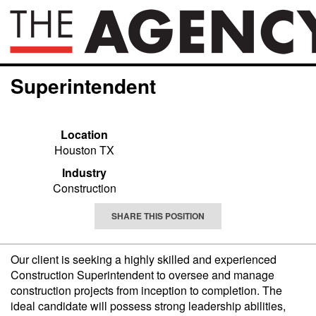
Superintendent
Location
Houston TX
Industry
Construction
SHARE THIS POSITION
Our client is seeking a highly skilled and experienced
Construction Superintendent to oversee and manage
construction projects from inception to completion. The
ideal candidate will possess strong leadership abilities,