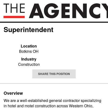
Superintendent
Location
Botkins OH
Industry
Construction
SHARE THIS POSITION
Overview
We are a well-established general contractor specializing
in hotel and motel construction across Western Ohio,