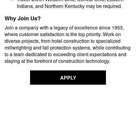
Indiana, and Northern Kentucky may be required.
Why Join Us?
Join a company with a legacy of excellence since 1953,
where customer satisfaction is the top priority. Work on
diverse projects, from hotel construction to specialized
millwrighting and fall protection systems, while contributing
to a team dedicated to exceeding client expectations and
staying at the forefront of construction technology.
APPLY