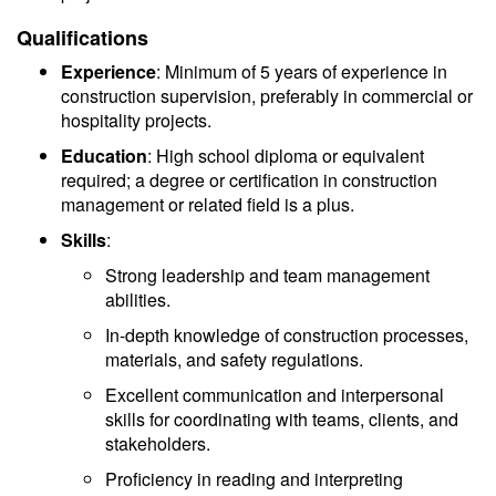
Qualifications
Experience
: Minimum of 5 years of experience in
construction supervision, preferably in commercial or
hospitality projects.
Education
: High school diploma or equivalent
required; a degree or certification in construction
management or related field is a plus.
Skills
:
Strong leadership and team management
abilities.
In-depth knowledge of construction processes,
materials, and safety regulations.
Excellent communication and interpersonal
skills for coordinating with teams, clients, and
stakeholders.
Proficiency in reading and interpreting