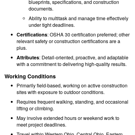
blueprints, specifications, and construction
documents.
Ability to multitask and manage time effectively
under tight deadlines.
Certifications
: OSHA 30 certification preferred; other
relevant safety or construction certifications are a
plus.
Attributes
: Detail-oriented, proactive, and adaptable
with a commitment to delivering high-quality results.
Working Conditions
Primarily field-based, working on active construction
sites with exposure to outdoor conditions.
Requires frequent walking, standing, and occasional
lifting or climbing.
May involve extended hours or weekend work to
meet project deadlines.
Travel within Western Ohio, Central Ohio, Eastern