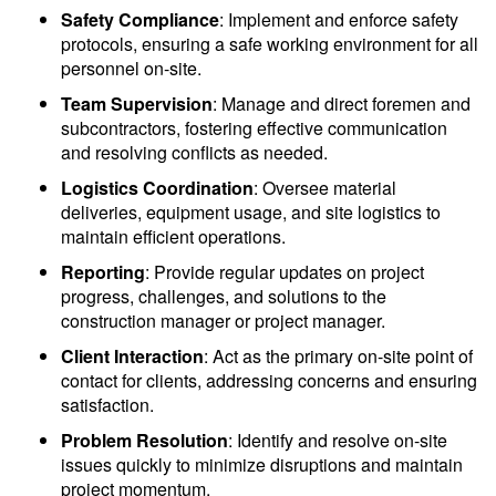
Safety Compliance
: Implement and enforce safety
protocols, ensuring a safe working environment for all
personnel on-site.
Team Supervision
: Manage and direct foremen and
subcontractors, fostering effective communication
and resolving conflicts as needed.
Logistics Coordination
: Oversee material
deliveries, equipment usage, and site logistics to
maintain efficient operations.
Reporting
: Provide regular updates on project
progress, challenges, and solutions to the
construction manager or project manager.
Client Interaction
: Act as the primary on-site point of
contact for clients, addressing concerns and ensuring
satisfaction.
Problem Resolution
: Identify and resolve on-site
issues quickly to minimize disruptions and maintain
project momentum.