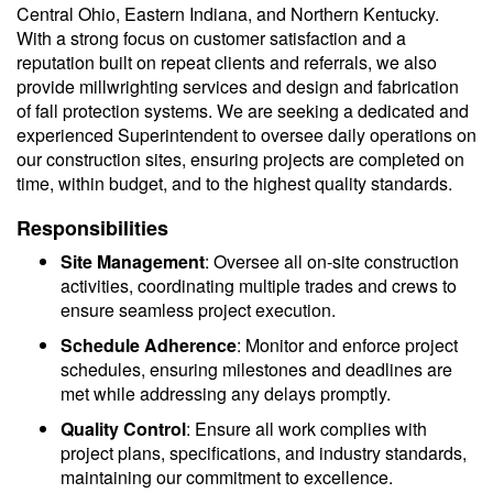
Central Ohio, Eastern Indiana, and Northern Kentucky.
With a strong focus on customer satisfaction and a
reputation built on repeat clients and referrals, we also
provide millwrighting services and design and fabrication
of fall protection systems. We are seeking a dedicated and
experienced Superintendent to oversee daily operations on
our construction sites, ensuring projects are completed on
time, within budget, and to the highest quality standards.
Responsibilities
Site Management
: Oversee all on-site construction
activities, coordinating multiple trades and crews to
ensure seamless project execution.
Schedule Adherence
: Monitor and enforce project
schedules, ensuring milestones and deadlines are
met while addressing any delays promptly.
Quality Control
: Ensure all work complies with
project plans, specifications, and industry standards,
maintaining our commitment to excellence.