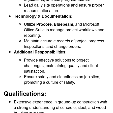
Lead daily site operations and ensure proper
resource allocation.
Technology & Documentation:
Utilize
Procore
,
Bluebeam
, and Microsoft
Office Suite to manage project workflows and
reporting.
Maintain accurate records of project progress,
inspections, and change orders.
Additional Responsibilities:
Provide effective solutions to project
challenges, maintaining quality and client
satisfaction.
Ensure safety and cleanliness on job sites,
promoting a culture of safety.
Qualifications:
Extensive experience in ground-up construction with
a strong understanding of concrete, steel, and wood
building systems.