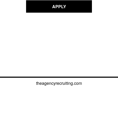
APPLY
theagencyrecruiting.com