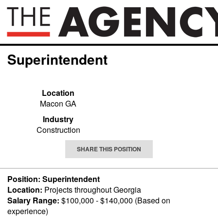
Superintendent
Location
Macon GA
Industry
Construction
SHARE THIS POSITION
Position: Superintendent
Location:
Projects throughout Georgia
Salary Range:
$100,000 - $140,000 (Based on
experience)