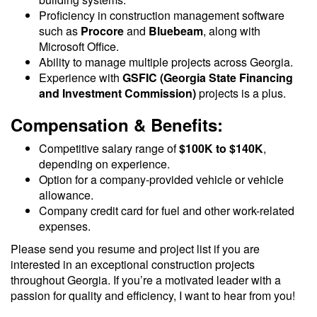
Proficiency in construction management software
such as
Procore
and
Bluebeam
, along with
Microsoft Office.
Ability to manage multiple projects across Georgia.
Experience with
GSFIC (Georgia State Financing
and Investment Commission)
projects is a plus.
Compensation & Benefits:
Competitive salary range of
$100K to $140K
,
depending on experience.
Option for a company-provided vehicle or vehicle
allowance.
Company credit card for fuel and other work-related
expenses.
Please send you resume and project list if you are
interested in an exceptional construction projects
throughout Georgia. If you’re a motivated leader with a
passion for quality and efficiency, I want to hear from you!