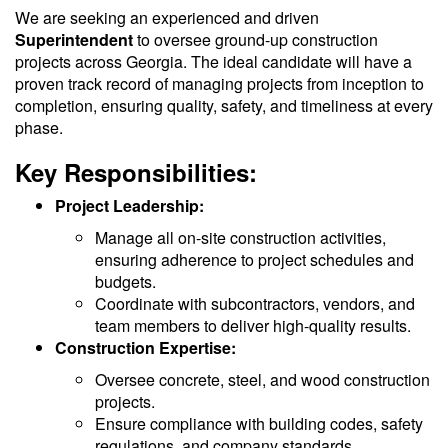
We are seeking an experienced and driven
Superintendent
to oversee ground-up construction
projects across Georgia. The ideal candidate will have a
proven track record of managing projects from inception to
completion, ensuring quality, safety, and timeliness at every
phase.
Key Responsibilities:
Project Leadership:
Manage all on-site construction activities,
ensuring adherence to project schedules and
budgets.
Coordinate with subcontractors, vendors, and
team members to deliver high-quality results.
Construction Expertise:
Oversee concrete, steel, and wood construction
projects.
Ensure compliance with building codes, safety
regulations, and company standards.