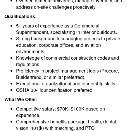
Oversee material deliveries, manage inventory, and
address on-site challenges proactively.
Qualifications:
5+ years of experience as a Commercial
Superintendent, specializing in interior buildouts.
Strong background in managing projects in private
education, corporate offices, and aviation
environments.
Knowledge of commercial construction codes and
regulations.
Proficiency in project management tools (Procore,
Buildertrend, or similar preferred).
Exceptional organizational and leadership skills.
OSHA 30-Hour certification preferred.
What We Offer:
Competitive salary: $70K–$100K based on
experience.
Comprehensive benefits package: health, dental,
vision, 401(k) with matching, and PTO.