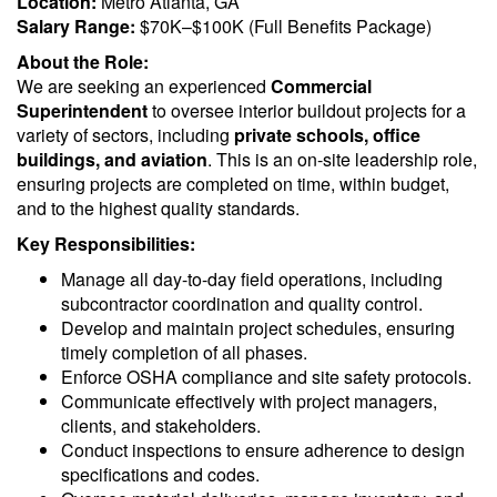
Location:
Metro Atlanta, GA
Salary Range:
$70K–$100K (Full Benefits Package)
About the Role:
We are seeking an experienced
Commercial
Superintendent
to oversee interior buildout projects for a
variety of sectors, including
private schools, office
buildings, and aviation
. This is an on-site leadership role,
ensuring projects are completed on time, within budget,
and to the highest quality standards.
Key Responsibilities:
Manage all day-to-day field operations, including
subcontractor coordination and quality control.
Develop and maintain project schedules, ensuring
timely completion of all phases.
Enforce OSHA compliance and site safety protocols.
Communicate effectively with project managers,
clients, and stakeholders.
Conduct inspections to ensure adherence to design
specifications and codes.