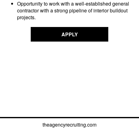
Opportunity to work with a well-established general
contractor with a strong pipeline of interior buildout
projects.
APPLY
theagencyrecruiting.com