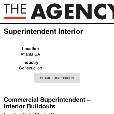
Superintendent Interior
Location
Atlanta GA
Industry
Construction
SHARE THIS POSITION
Commercial Superintendent –
Interior Buildouts