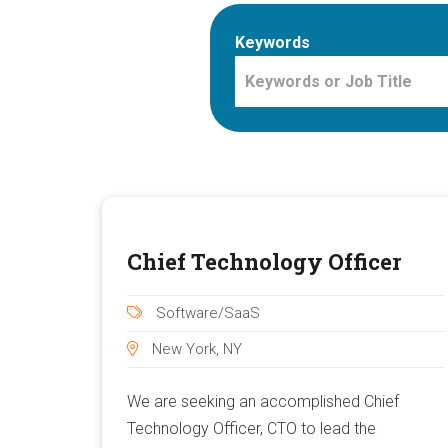
Keywords
Chief Technology Officer
Software/SaaS
New York, NY
We are seeking an accomplished Chief
Technology Officer, CTO to lead the