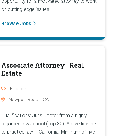
opportunity for a motivated attorney to work
on cutting-edge issues ...
Browse Jobs
Associate Attorney | Real
Estate
Finance
Newport Beach, CA
Qualifications: Juris Doctor from a highly
regarded law school (Top 30). Active license
to practice law in California. Minimum of five