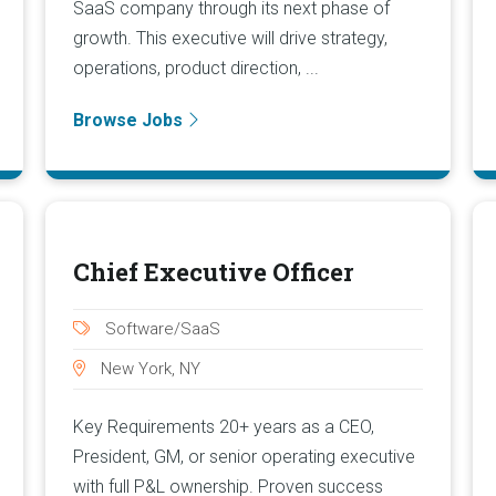
SaaS company through its next phase of
growth. This executive will drive strategy,
operations, product direction, ...
Browse Jobs
Chief Executive Officer
Software/SaaS
New York, NY
Key Requirements 20+ years as a CEO,
President, GM, or senior operating executive
with full P&L ownership. Proven success