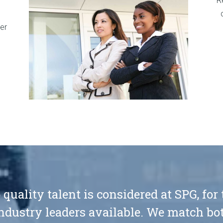
R
er
 quality talent is considered at SPG, for
ndustry leaders available. We match bot