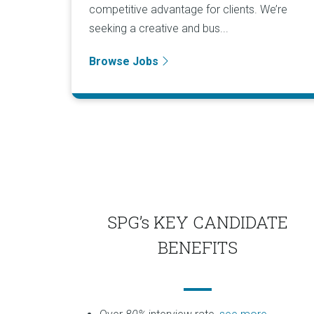
competitive advantage for clients. We’re
seeking a creative and bus...
Browse Jobs
SPG’s KEY CANDIDATE
BENEFITS