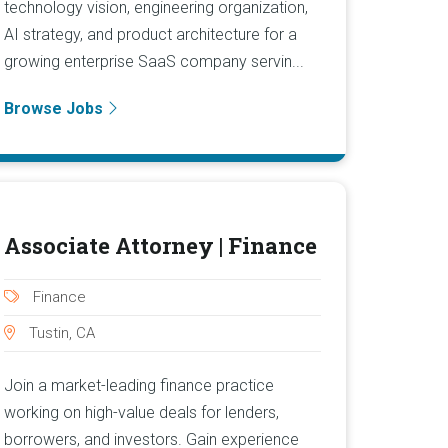
technology vision, engineering organization,
AI strategy, and product architecture for a
growing enterprise SaaS company servin...
Browse Jobs
Associate Attorney | Finance
Finance
Tustin, CA
Join a market-leading finance practice
working on high-value deals for lenders,
borrowers, and investors. Gain experience