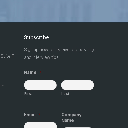
Subscribe
Sign up now to receive job postings
Suite F
and interview tips
Name
*
com
First
Last
Email
*
Company
Name