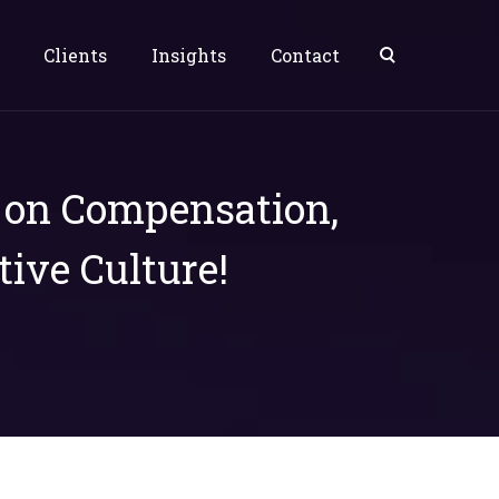
Clients
Insights
Contact
s on Compensation,
tive Culture!