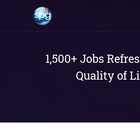
1,500+ Jobs Refre
Quality of L