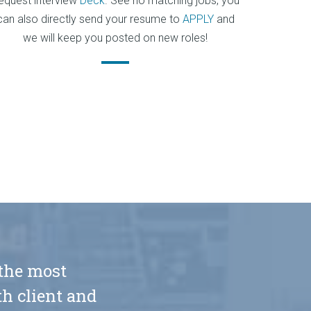
equest interview
Deck
. See no matching jobs, you
can also directly send your resume to
APPLY
and
we will keep you posted on new roles!
 the most
h client and