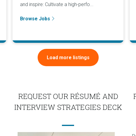
and inspire: Cultivate a high-perfo...
Browse Jobs
Load more listings
REQUEST OUR RÉSUMÉ AND
INTERVIEW STRATEGIES DECK