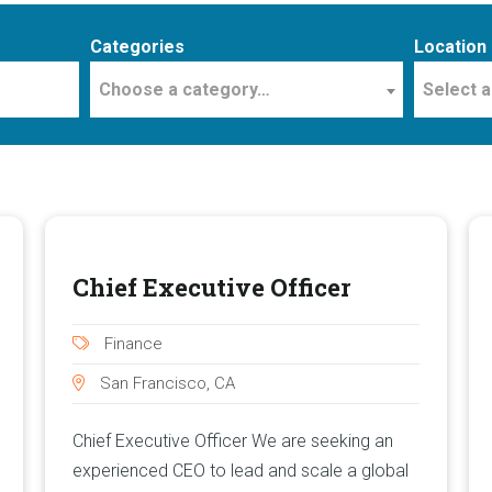
Categories
Location
Choose a category…
Select a
Chief Executive Officer
Finance
San Francisco, CA
Chief Executive Officer We are seeking an
experienced CEO to lead and scale a global