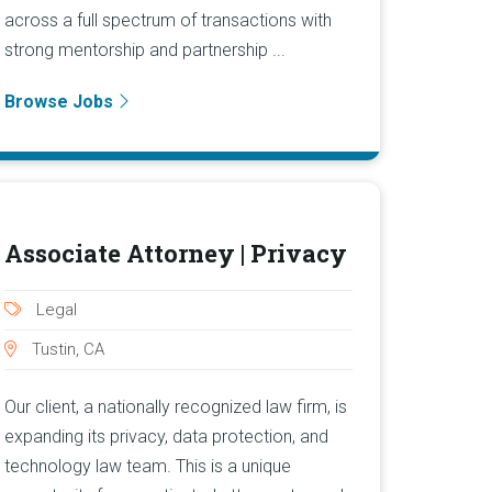
across a full spectrum of transactions with
strong mentorship and partnership ...
Browse Jobs
Associate Attorney | Privacy
Legal
Tustin, CA
Our client, a nationally recognized law firm, is
expanding its privacy, data protection, and
technology law team. This is a unique