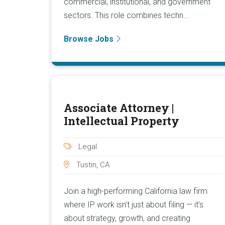
commercial, institutional, and government
sectors. This role combines techn...
Browse Jobs
Associate Attorney |
Intellectual Property
Legal
Tustin, CA
Join a high-performing California law firm
where IP work isn’t just about filing — it’s
about strategy, growth, and creating