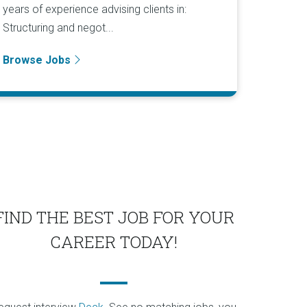
years of experience advising clients in:
Structuring and negot...
Browse Jobs
FIND THE BEST JOB FOR YOUR
CAREER TODAY!