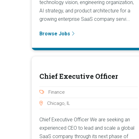
technology vision, engineering organization,
AI strategy, and product architecture for a
growing enterprise SaaS company servi...
Browse Jobs
Chief Executive Officer
Finance
Chicago, IL
Chief Executive Officer We are seeking an
experienced CEO to lead and scale a global
SaaS company through its next phase of