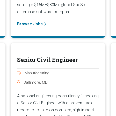
scaling a $15M–$30M+ global SaaS or
enterprise software compan...
Browse Jobs
Senior Civil Engineer
Manufacturing
Baltimore, MD
A national engineering consultancy is seeking
a Senior Civil Engineer with a proven track
record to to take on complex, high-impact