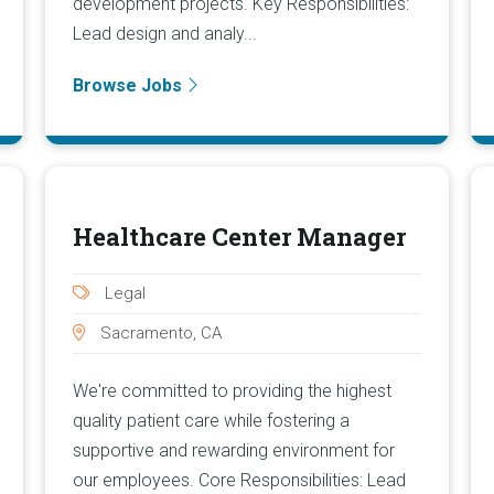
development projects. Key Responsibilities:
Lead design and analy...
Browse Jobs
Healthcare Center Manager
Legal
Sacramento, CA
We're committed to providing the highest
quality patient care while fostering a
supportive and rewarding environment for
our employees. Core Responsibilities: Lead