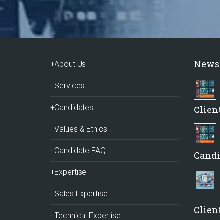
News
+About Us
Services
+Candidates
Clien
Values & Ethics
Candidate FAQ
Candi
+Expertise
Sales Expertise
Client
Technical Expertise