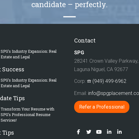
candidate – perfectly.
Contact
SPG’s Industry Expansion: Real
SPG
Estate and Legal
28241 Crown Valley Parkway, 
t Success
Laguna Niguel, CA 92677
SPG’s Industry Expansion: Real
Corp: ☎️
(949) 499-6962
Estate and Legal
Email:
info@spgplacement.
date Tips
Refer a Professional
Transform Your Resume with
SPG’s Professional Resume
Services!
 Tips