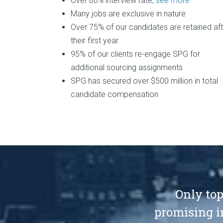
Over
80%
interview rate,
see more
Many jobs are exclusive in nature
Over 75% of our candidates are retained aft
their first year
95% of our clients re-engage SPG for
additional sourcing assignments
SPG has secured over $500 million in total
candidate compensation
Only top
promising i