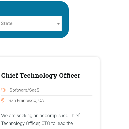
 State
Chief Technology Officer
Software/SaaS
San Francisco, CA
We are seeking an accomplished Chief
Technology Officer, CTO to lead the