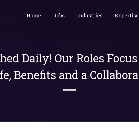
Home
Jobs
Industries
Expertise
shed Daily! Our Roles Focu
ife, Benefits and a Collabora