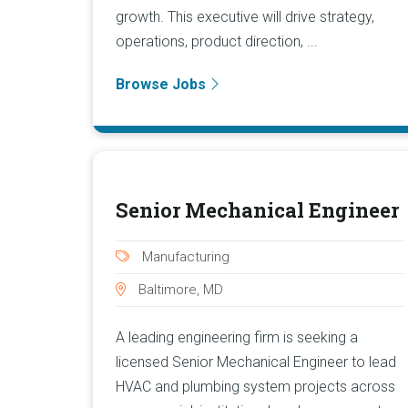
growth. This executive will drive strategy,
operations, product direction, ...
Browse Jobs
Senior Mechanical Engineer
Manufacturing
Baltimore, MD
A leading engineering firm is seeking a
licensed Senior Mechanical Engineer to lead
HVAC and plumbing system projects across