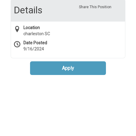
Details
Share This Position
Location
charleston SC
Date Posted
9/16/2024
Apply