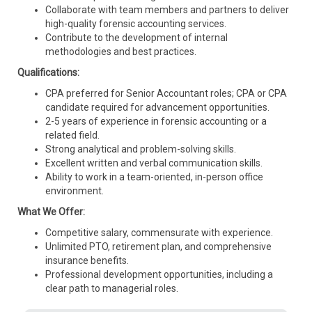
Collaborate with team members and partners to deliver
high-quality forensic accounting services.
Contribute to the development of internal
methodologies and best practices.
Qualifications:
CPA preferred for Senior Accountant roles; CPA or CPA
candidate required for advancement opportunities.
2-5 years of experience in forensic accounting or a
related field.
Strong analytical and problem-solving skills.
Excellent written and verbal communication skills.
Ability to work in a team-oriented, in-person office
environment.
What We Offer:
Competitive salary, commensurate with experience.
Unlimited PTO, retirement plan, and comprehensive
insurance benefits.
Professional development opportunities, including a
clear path to managerial roles.