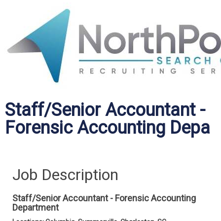
Staff/Senior Accountant -
Forensic Accounting Depa
Job Description
Staff/Senior Accountant - Forensic Accounting
Department