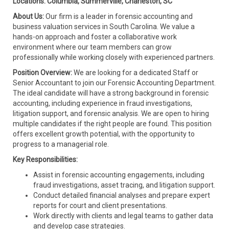
Locations: Columbia, Summerville, Charleston, SC
About Us:
Our firm is a leader in forensic accounting and
business valuation services in South Carolina. We value a
hands-on approach and foster a collaborative work
environment where our team members can grow
professionally while working closely with experienced partners.
Position Overview:
We are looking for a dedicated Staff or
Senior Accountant to join our Forensic Accounting Department.
The ideal candidate will have a strong background in forensic
accounting, including experience in fraud investigations,
litigation support, and forensic analysis. We are open to hiring
multiple candidates if the right people are found. This position
offers excellent growth potential, with the opportunity to
progress to a managerial role.
Key Responsibilities:
Assist in forensic accounting engagements, including
fraud investigations, asset tracing, and litigation support.
Conduct detailed financial analyses and prepare expert
reports for court and client presentations.
Work directly with clients and legal teams to gather data
and develop case strategies.