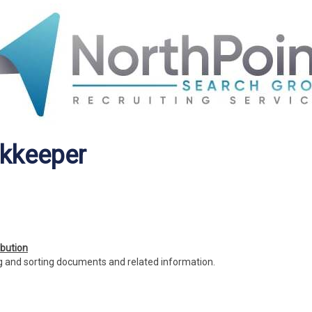
okkeeper
bution
 and sorting documents and related information.