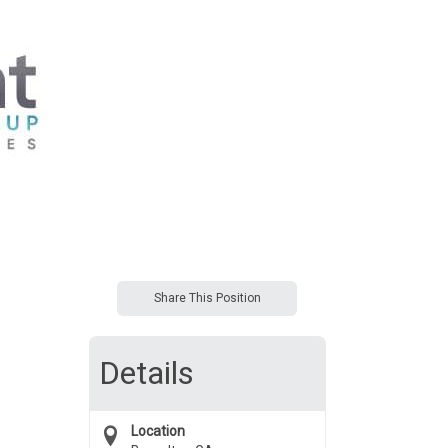
Share This Position
Details
Location