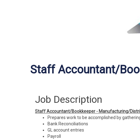
Staff Accountant/Bo
Job Description
Staff Accountant/Bookkeeper - Manufacturing/Distri
Prepares work to be accomplished by gathering
Bank Reconciliations
GL account entries
Payroll