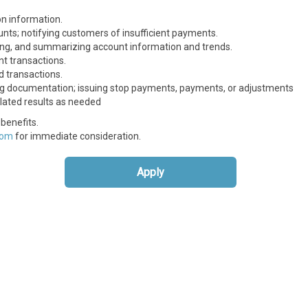
on information.
nts; notifying customers of insufficient payments.
yzing, and summarizing account information and trends.
t transactions.
d transactions.
ng documentation; issuing stop payments, payments, or adjustments
lated results as needed
benefits.
com
for immediate consideration.
Apply