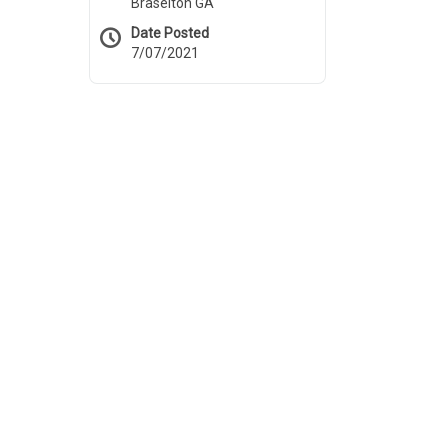
Braselton GA
Date Posted
7/07/2021