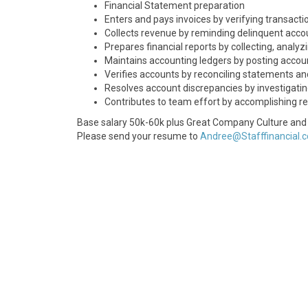
Financial Statement preparation
Enters and pays invoices by verifying transacti
Collects revenue by reminding delinquent accou
Prepares financial reports by collecting, anal
Maintains accounting ledgers by posting accoun
Verifies accounts by reconciling statements an
Resolves account discrepancies by investigati
Contributes to team effort by accomplishing re
Base salary 50k-60k plus Great Company Culture and 
Please send your resume to
Andree@Stafffinancial.