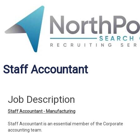
Staff Accountant
Job Description
Staff Accountant - Manufacturing
Staff Accountant is an essential member of the Corporate
accounting team.