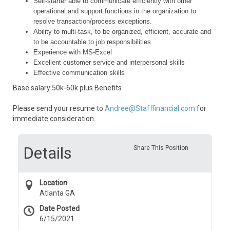
Self-starter able to communicate efficiently with other
operational and support functions in the organization to
resolve transaction/process exceptions.
Ability to multi-task, to be organized, efficient, accurate and
to be accountable to job responsibilities.
Experience with MS-Excel
Excellent customer service and interpersonal skills
Effective communication skills
Base salary 50k-60k plus Benefits
Please send your resume to
Andree@Stafffinancial.com
for
immediate consideration.
Details
Share This Position
Location
Atlanta GA
Date Posted
6/15/2021