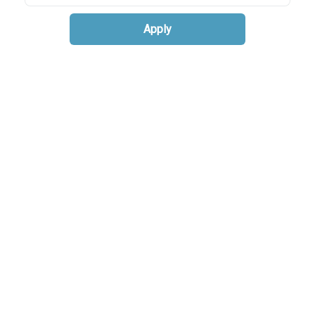
Apply