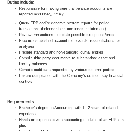
Duties include:
Responsible for making sure trial balance accounts are
reported accurately, timely.
Query ERP and/or generate system reports for period
transactions (balance sheet and income statement)
Review transactions to isolate possible exceptions/errors
Prepare established account rollforwards, reconciliations, or
analyses
Prepare standard and non-standard journal entries
Compile third-party documents to substantiate asset and
liability balances
Compile audit data requested by various external parties
Ensure compliance with the Company’s defined, key financial
controls.
Requirements:
Bachelor’s degree in Accounting with 1 - 2 years of related
experience
Hands-on experience with accounting modules of an ERP is a
plus.