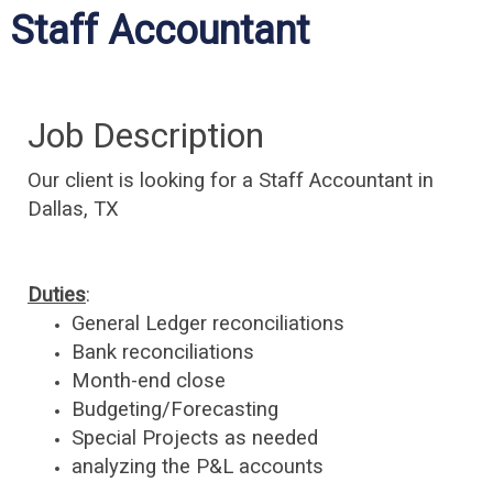
Staff Accountant
Job Description
Our client is looking for a Staff Accountant
in
Dallas, TX
Duties
:
General Ledger
reconciliations
Bank
reconciliations
Month-end close
Budgeting/Forecasting
Special Projects as needed
analyzing the P&L accounts