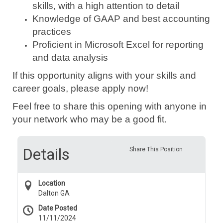
skills, with a high attention to detail
Knowledge of GAAP and best accounting
practices
Proficient in Microsoft Excel for reporting
and data analysis
If this opportunity aligns with your skills and
career goals, please apply now!
Feel free to share this opening with anyone in
your network who may be a good fit.
Details
Share This Position
Location
Dalton GA
Date Posted
11/11/2024