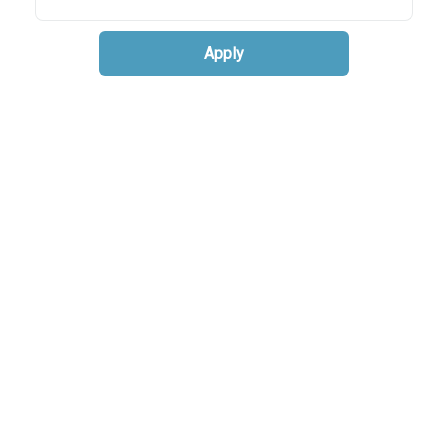
Apply