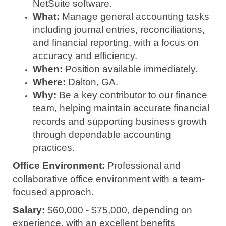
NetSuite software.
What:
Manage general accounting tasks
including journal entries, reconciliations,
and financial reporting, with a focus on
accuracy and efficiency.
When:
Position available immediately.
Where:
Dalton, GA.
Why:
Be a key contributor to our finance
team, helping maintain accurate financial
records and supporting business growth
through dependable accounting
practices.
Office Environment:
Professional and
collaborative office environment with a team-
focused approach.
Salary:
$60,000 - $75,000, depending on
experience, with an excellent benefits