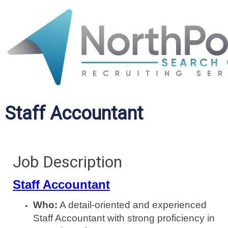
Staff Accountant
Job Description
Staff Accountant
Who:
A detail-oriented and experienced
Staff Accountant with strong proficiency in