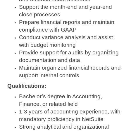
Support the month-end and year-end
close processes
Prepare financial reports and maintain
compliance with GAAP
Conduct variance analysis and assist
with budget monitoring
Provide support for audits by organizing
documentation and data
Maintain organized financial records and
support internal controls
Qualifications:
Bachelor’s degree in Accounting,
Finance, or related field
1-3 years of accounting experience, with
mandatory proficiency in NetSuite
Strong analytical and organizational