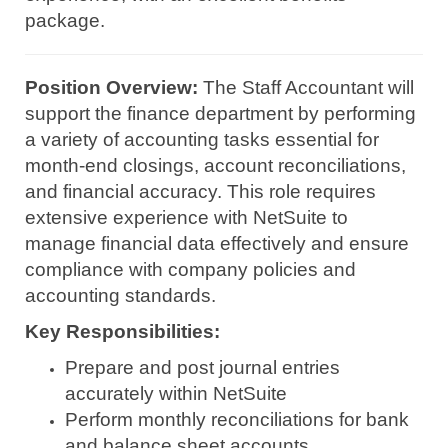
package.
Position Overview:
The Staff Accountant will
support the finance department by performing
a variety of accounting tasks essential for
month-end closings, account reconciliations,
and financial accuracy. This role requires
extensive experience with NetSuite to
manage financial data effectively and ensure
compliance with company policies and
accounting standards.
Key Responsibilities:
Prepare and post journal entries
accurately within NetSuite
Perform monthly reconciliations for bank
and balance sheet accounts