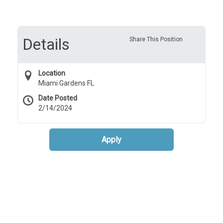
Details
Share This Position
Location
Miami Gardens FL
Date Posted
2/14/2024
Apply