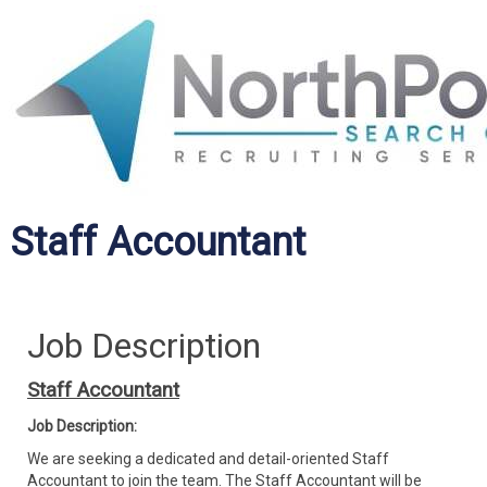
Staff Accountant
Job Description
Staff Accountant
Job Description:
We are seeking a dedicated and detail-oriented Staff
Accountant to join the team. The Staff Accountant will be