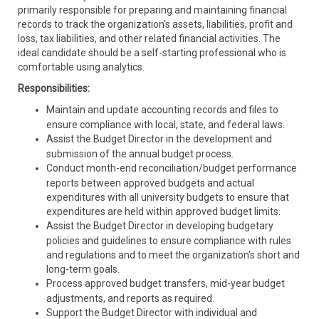
primarily responsible for preparing and maintaining financial
records to track the organization's assets, liabilities, profit and
loss, tax liabilities, and other related financial activities. The
ideal candidate should be a self-starting professional who is
comfortable using analytics.
Responsibilities:
Maintain and update accounting records and files to
ensure compliance with local, state, and federal laws.
Assist the Budget Director in the development and
submission of the annual budget process.
Conduct month-end reconciliation/budget performance
reports between approved budgets and actual
expenditures with all university budgets to ensure that
expenditures are held within approved budget limits.
Assist the Budget Director in developing budgetary
policies and guidelines to ensure compliance with rules
and regulations and to meet the organization's short and
long-term goals.
Process approved budget transfers, mid-year budget
adjustments, and reports as required.
Support the Budget Director with individual and