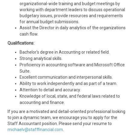
organizational-wide training and budget meetings by
working with department leaders to discuss operational
budgetary issues, provide resources and requirements
for annual budget submissions.
Assist the Director in daily analytics of the organizations
cash flow.
Qualifications:
Bachelor's degree in Accounting or related field.
Strong analytical skills.
Proficiency in accounting software and Microsoft Office
Suite.
Excellent communication and interpersonal skills.
Ability to work independently and as part of a team.
Attention to detail and accuracy.
Knowledge of local, state, and federal laws related to
accounting and finance.
If you are a motivated and detail-oriented professional looking
to join a dynamic team, we encourage you to apply for the
Staff Accountant position. Please send your resume to
michaelv@stafffinancial.com
.