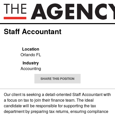
Staff Accountant
Location
Orlando FL
Industry
Accounting
SHARE THIS POSITION
Our client is seeking a detail-oriented Staff Accountant with
a focus on tax to join their finance team. The ideal
candidate will be responsible for supporting the tax
department by preparing tax returns, ensuring compliance