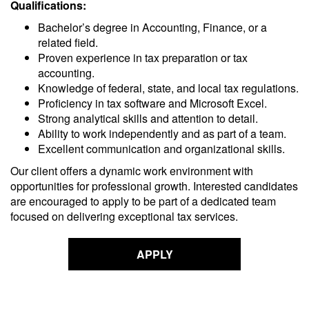
Qualifications:
Bachelor’s degree in Accounting, Finance, or a
related field.
Proven experience in tax preparation or tax
accounting.
Knowledge of federal, state, and local tax regulations.
Proficiency in tax software and Microsoft Excel.
Strong analytical skills and attention to detail.
Ability to work independently and as part of a team.
Excellent communication and organizational skills.
Our client offers a dynamic work environment with
opportunities for professional growth. Interested candidates
are encouraged to apply to be part of a dedicated team
focused on delivering exceptional tax services.
APPLY