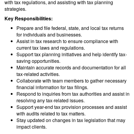
with tax regulations, and assisting with tax planning
strategies.
Key Responsibilities:
Prepare and file federal, state, and local tax returns
for individuals and businesses.
Assist in tax research to ensure compliance with
current tax laws and regulations.
Support tax planning initiatives and help identify tax-
saving opportunities.
Maintain accurate records and documentation for all
tax-related activities.
Collaborate with team members to gather necessary
financial information for tax filings.
Respond to inquiries from tax authorities and assist in
resolving any tax-related issues.
Support year-end tax provision processes and assist
with audits related to tax matters.
Stay updated on changes in tax legislation that may
impact clients.