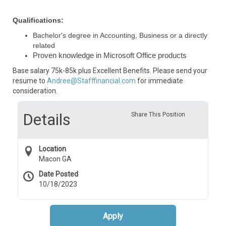
Qualifications:
Bachelor's degree in Accounting, Business or a directly
related
Proven knowledge in Microsoft Office products
Base salary 75k-85k plus Excellent Benefits. Please send your
resume to
Andree@Stafffinancial.com
for immediate
consideration.
Details
Share This Position
Location
Macon GA
Date Posted
10/18/2023
Apply