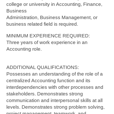
college or university in Accounting, Finance,
Business
Administration, Business Management, or
business related field is required.
MINIMUM EXPERIENCE REQUIRED:
Three years of work experience in an
Accounting role.
ADDITIONAL QUALIFICATIONS:
Possesses an understanding of the role of a
centralized Accounting function and its
interdependencies with other processes and
stakeholders. Demonstrates strong
communication and interpersonal skills at all
levels. Demonstrates strong problem solving,
project management, teamwork, and