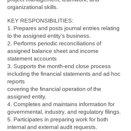
organizational skills.
KEY RESPONSIBILITIES:
1. Prepares and posts journal entries relating
to the assigned entity’s business.
2. Performs periodic reconciliations of
assigned balance sheet and income
statement accounts
3. Supports the month-end close process
including the financial statements and ad hoc
reports
covering the financial operation of the
assigned entity.
4. Completes and maintains information for
governmental, industry, and regulatory filings.
5. Participates in preparing work for both
internal and external audit requests.