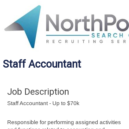
Staff Accountant
Job Description
Staff Accountant - Up to $70k
Responsible for performing assigned activities