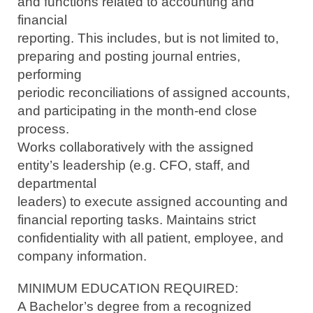
and functions related to accounting and
financial
reporting. This includes, but is not limited to,
preparing and posting journal entries,
performing
periodic reconciliations of assigned accounts,
and participating in the month-end close
process.
Works collaboratively with the assigned
entity’s leadership (e.g. CFO, staff, and
departmental
leaders) to execute assigned accounting and
financial reporting tasks. Maintains strict
confidentiality with all patient, employee, and
company information.
MINIMUM EDUCATION REQUIRED:
A Bachelor’s degree from a recognized