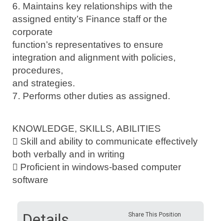
6. Maintains key relationships with the
assigned entity’s Finance staff or the
corporate
function’s representatives to ensure
integration and alignment with policies,
procedures,
and strategies.
7. Performs other duties as assigned.
KNOWLEDGE, SKILLS, ABILITIES
 Skill and ability to communicate effectively
both verbally and in writing
 Proficient in windows-based computer
software
Details
Share This Position