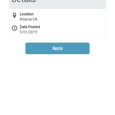
Location
Atlanta GA
Date Posted
5/01/2019
Apply