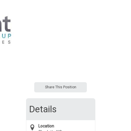
Share This Position
Details
Location