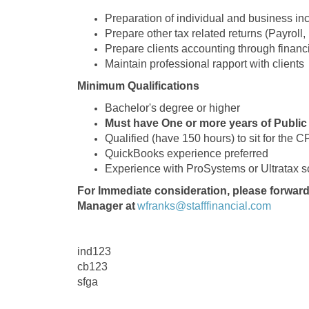
Preparation of individual and business in
Prepare other tax related returns (Payroll
Prepare clients accounting through financ
Maintain professional rapport with clients
Minimum Qualifications
Bachelor's degree or higher
Must have One or more years of Public
Qualified (have 150 hours) to sit for the 
QuickBooks experience preferred
Experience with ProSystems or Ultratax so
For Immediate consideration, please forward
Manager at
wfranks@stafffinancial.com
ind123
cb123
sfga