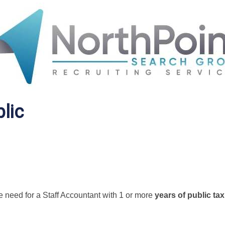
lic
e need for a Staff Accountant with 1 or more
years of public tax