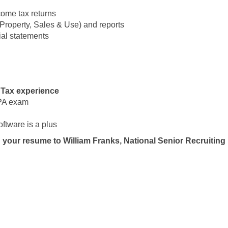
come tax returns
, Property, Sales & Use) and reports
ial statements
 Tax experience
CPA exam
ftware is a plus
 your resume to William Franks, National Senior Recruiting