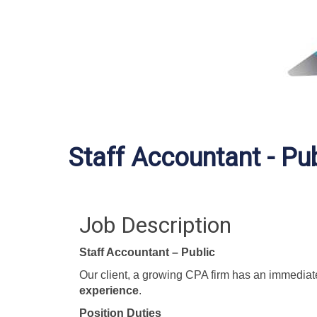
Staff Accountant - Pub
Job Description
Staff Accountant – Public
Our client, a growing CPA firm has an immediat
experience
.
Position Duties