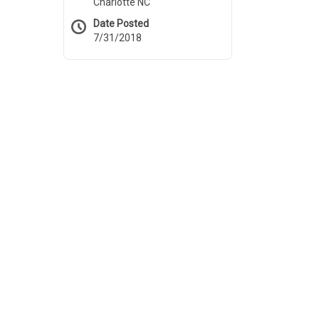
Charlotte NC
Date Posted
7/31/2018