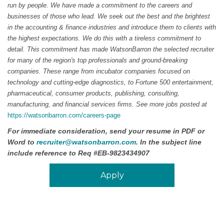
run by people. We have made a commitment to the careers and
businesses of those who lead. We seek out the best and the brightest
in the accounting & finance industries and introduce them to clients with
the highest expectations. We do this with a tireless commitment to
detail. This commitment has made WatsonBarron the selected recruiter
for many of the region's top professionals and ground-breaking
companies. These range from incubator companies focused on
technology and cutting-edge diagnostics, to Fortune 500 entertainment,
pharmaceutical, consumer products, publishing, consulting,
manufacturing, and financial services firms. See more jobs posted at
https://watsonbarron.com/careers-page
For immediate consideration, send your resume in PDF or
Word to
recruiter@watsonbarron.com
. In the subject line
include reference to Req #
EB-9823434907
Apply