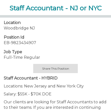
Staff Accountant - NJ or NYC
Location
Woodbridge NJ
Position Id
EB-9823434907
Job Type
Full-Time Regular
Share This Position
Staff Accountant - HYBRID
Locations: New Jersey and New York City
Salary: $55K - $70K DOE
Our clients are looking for Staff Accountants to add
to their teams. If you are interested in continuing