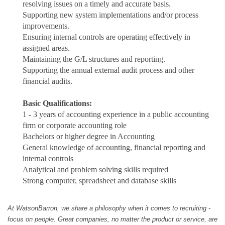
resolving issues on a timely and accurate basis.
Supporting new system implementations and/or process
improvements.
Ensuring internal controls are operating effectively in
assigned areas.
Maintaining the G/L structures and reporting.
Supporting the annual external audit process and other
financial audits.
Basic Qualifications:
1 - 3 years of accounting experience in a public accounting
firm or corporate accounting role
Bachelors or higher degree in Accounting
General knowledge of accounting, financial reporting and
internal controls
Analytical and problem solving skills required
Strong computer, spreadsheet and database skills
At WatsonBarron, we share a philosophy when it comes to recruiting -
focus on people. Great companies, no matter the product or service, are