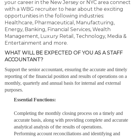
your career in the New Jersey or NYC area connect
with a WBG recruiter to hear about the exciting
opportunities in the following industries:
Healthcare, Pharmaceutical, Manufacturing,
Energy, Banking, Financial Services, Wealth
Management, Luxury Retail, Technology, Media &
Entertainment and more.
WHAT WILL BE EXPECTED OF YOU AS A STAFF
ACCOUNTANT?
Support the senior accountant, ensuring the accurate and timely
reporting of the financial position and results of operations on a
monthly, quarterly and annual basis for internal and external
purposes.
Essential Functions:
Completing the monthly closing process on a timely and
accurate basis, along with providing complete and accurate
analytical analysis of the results of operations.
Performing account reconciliations and identifying and