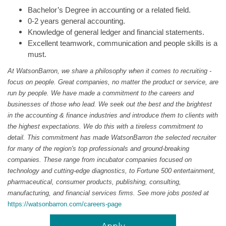
Bachelor’s Degree in accounting or a related field.
0-2 years general accounting.
Knowledge of general ledger and financial statements.
Excellent teamwork, communication and people skills is a
must.
At WatsonBarron, we share a philosophy when it comes to recruiting -
focus on people. Great companies, no matter the product or service, are
run by people. We have made a commitment to the careers and
businesses of those who lead. We seek out the best and the brightest
in the accounting & finance industries and introduce them to clients with
the highest expectations. We do this with a tireless commitment to
detail. This commitment has made WatsonBarron the selected recruiter
for many of the region's top professionals and ground-breaking
companies. These range from incubator companies focused on
technology and cutting-edge diagnostics, to Fortune 500 entertainment,
pharmaceutical, consumer products, publishing, consulting,
manufacturing, and financial services firms. See more jobs posted at
https://watsonbarron.com/careers-page