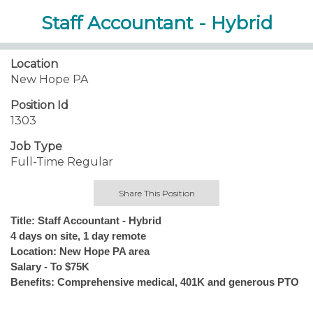
Staff Accountant - Hybrid
Location
New Hope PA
Position Id
1303
Job Type
Full-Time Regular
Share This Position
Title: Staff Accountant - Hybrid
4 days on site, 1 day remote
Location: New Hope PA area
Salary - To $75K
Benefits: Comprehensive medical, 401K and generous PTO