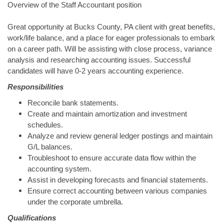
Overview of the Staff Accountant position
Great opportunity at Bucks County, PA client with great benefits,
work/life balance, and a place for eager professionals to embark
on a career path. Will be assisting with close process, variance
analysis and researching accounting issues. Successful
candidates will have 0-2 years accounting experience.
Responsibilities
Reconcile bank statements.
Create and maintain amortization and investment
schedules.
Analyze and review general ledger postings and maintain
G/L balances.
Troubleshoot to ensure accurate data flow within the
accounting system.
Assist in developing forecasts and financial statements.
Ensure correct accounting between various companies
under the corporate umbrella.
Qualifications