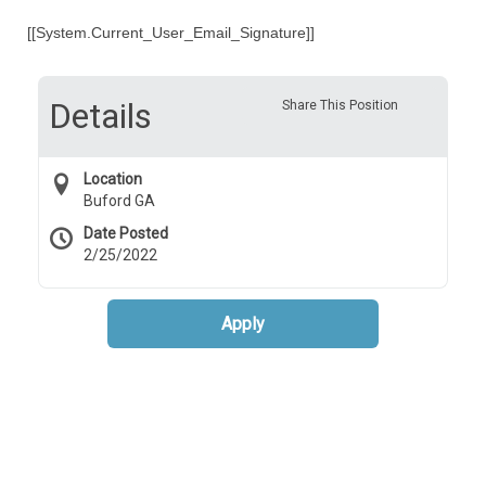
[[System.Current_User_Email_Signature]]
Details
Share This Position
Location
Buford GA
Date Posted
2/25/2022
Apply