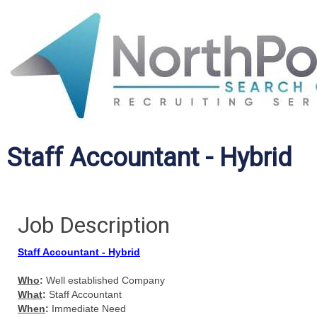
Staff Accountant - Hybrid
Job Description
Staff Accountant - Hybrid
Who
:
Well established Company
What
:
Staff Accountant
When
:
Immediate Need