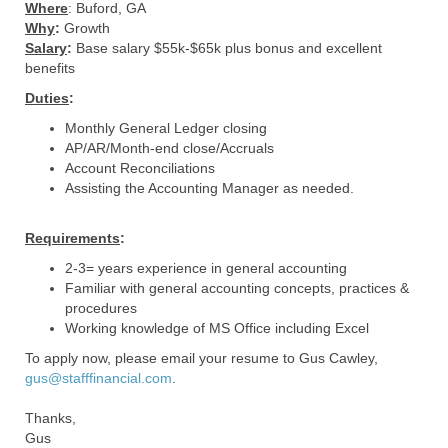
Where
: Buford, GA
Why
:
Growth
Salary
:
Base salary $55k-$65k plus bonus and excellent
benefits
Duties
:
Monthly General Ledger closing
AP/AR/Month-end close/Accruals
Account Reconciliations
Assisting the Accounting Manager as needed.
Requirements
:
2-3= years experience in general accounting
Familiar with general accounting concepts, practices &
procedures
Working knowledge of MS Office including Excel
To apply now, please email your resume to Gus Cawley,
gus@stafffinancial.com
.
Thanks,
Gus