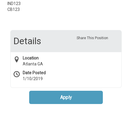
IND123
CB123
Details
Share This Position
Location
Atlanta GA
Date Posted
1/10/2019
Apply