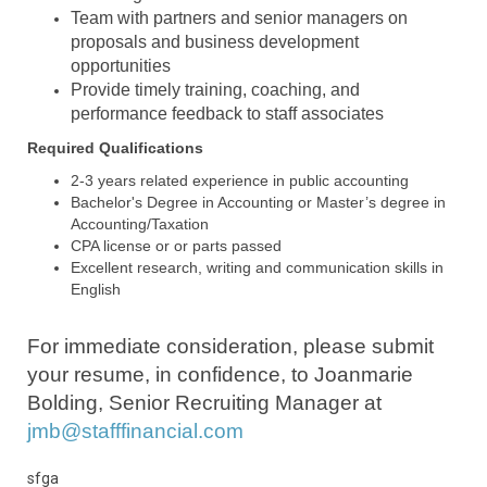
Team with partners and senior managers on
proposals and business development
opportunities
Provide timely training, coaching, and
performance feedback to staff associates
Required Qualifications
2-3 years related experience in public accounting
Bachelor's Degree in Accounting or Master’s degree in
Accounting/Taxation
CPA license
or or
parts passed
Excellent research, writing and communication skills in
English
For immediate consideration, please submit
your resume, in confidence, to Joanmarie
Bolding, Senior Recruiting Manager at
jmb@stafffinancial.com
sfga