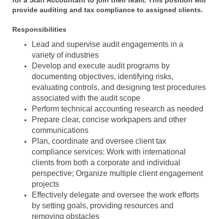
for a Staff Accountant to join their team. This position will
provide auditing and tax compliance to assigned clients.
Responsibilities
Lead and supervise audit engagements in a
variety of industries
Develop and execute audit programs by
documenting objectives, identifying risks,
evaluating controls, and designing test procedures
associated with the audit scope
Perform technical accounting research as needed
Prepare clear, concise
workpapers
and other
communications
Plan, coordinate and oversee client tax
compliance services: Work with international
clients from both a corporate and individual
perspective; Organize multiple client engagement
projects
Effectively delegate and oversee the work efforts
by setting goals, providing resources and
removing obstacles