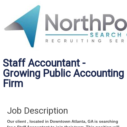
Staff Accountant -
Growing Public Accounting
Firm
Job Description
Our
client ,
located in Downtown Atlanta, GA is searching