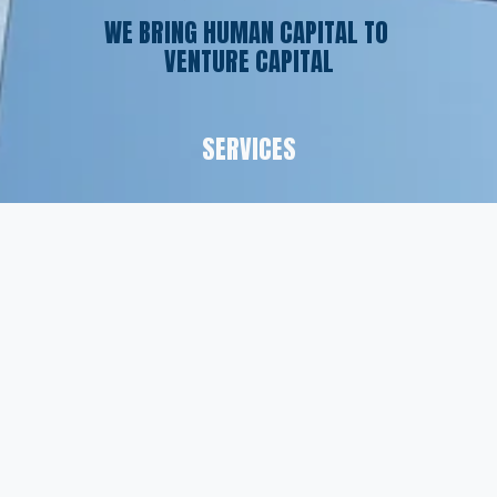
WE BRING HUMAN CAPITAL TO 
VENTURE CAPITAL
SERVICES
Executive Search
Resume Writing
Staffing Solutions
Temp to Perm
Open Roles
CONTACT
(561) 826-7328
info@peskindsearch.com