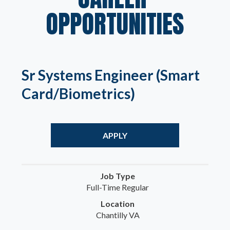
OPPORTUNITIES