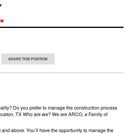
SHARE THIS POSITION
uality? Do you prefer to manage the construction process
 in Houston, TX Who are we? We are ARCO, a Family of
ft and above. You’ll have the opportunity to manage the