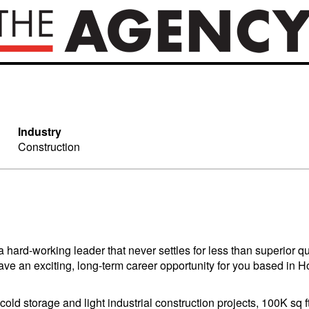
Industry
Construction
ard-working leader that never settles for less than superior q
we have an exciting, long-term career opportunity for you based
old storage and light industrial construction projects, 100K sq 