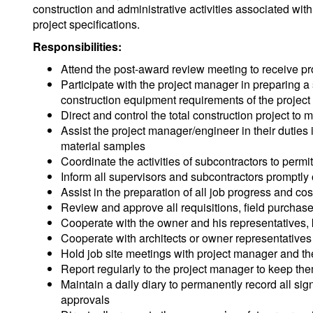
construction and administrative activities associated with
project specifications.
Responsibilities:
Attend the post-award review meeting to receive pro
Participate with the project manager in preparing a
construction equipment requirements of the project
Direct and control the total construction project to 
Assist the project manager/engineer in their duti
material samples
Coordinate the activities of subcontractors to permi
Inform all supervisors and subcontractors promptly
Assist in the preparation of all job progress and cost
Review and approve all requisitions, field purchase
Cooperate with the owner and his representatives,
Cooperate with architects or owner representatives 
Hold job site meetings with project manager and t
Report regularly to the project manager to keep the
Maintain a daily diary to permanently record all sig
approvals