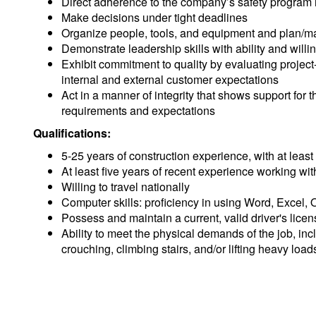
Direct adherence to the company’s safety program i
Make decisions under tight deadlines
Organize people, tools, and equipment and plan/man
Demonstrate leadership skills with ability and willin
Exhibit commitment to quality by evaluating proje
internal and external customer expectations
Act in a manner of integrity that shows support fo
requirements and expectations
Qualifications:
5-25 years of construction experience, with at least
At least five years of recent experience working wi
Willing to travel nationally
Computer skills: proficiency in using Word, Excel,
Possess and maintain a current, valid driver's licen
Ability to meet the physical demands of the job, inc
crouching, climbing stairs, and/or lifting heavy load