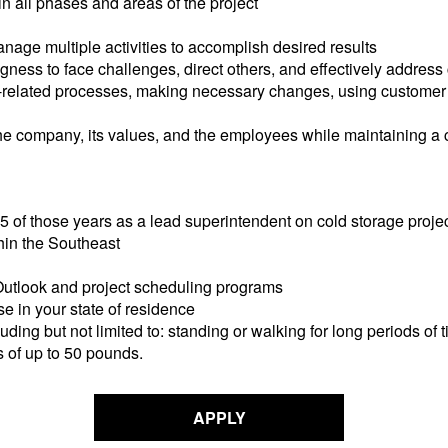
n all phases and areas of the project
age multiple activities to accomplish desired results
gness to face challenges, direct others, and effectively address 
ct-related processes, making necessary changes, using custome
r the company, its values, and the employees while maintaining 
 5 of those years as a lead superintendent on cold storage proje
thin the Southeast
 Outlook and project scheduling programs
se in your state of residence
luding but not limited to: standing or walking for long periods of
s of up to 50 pounds.
APPLY