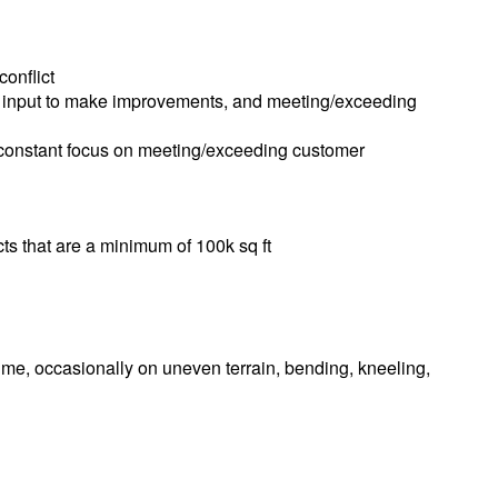
conflict
r input to make improvements, and meeting/exceeding
a constant focus on meeting/exceeding customer
cts that are a minimum of 100k sq ft
 time, occasionally on uneven terrain, bending, kneeling,