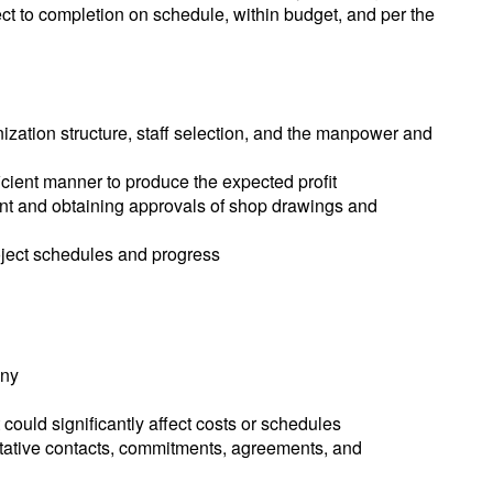
ject to completion on schedule, within budget, and per the
nization structure, staff selection, and the manpower and
fficient manner to produce the expected profit
ent and obtaining approvals of shop drawings and
project schedules and progress
any
could significantly affect costs or schedules
sentative contacts, commitments, agreements, and