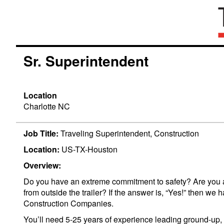
Sr. Superintendent
Location
Charlotte NC
Job Title:
Traveling Superintendent, Construction
Location:
US-TX-Houston
Overview:
Do you have an extreme commitment to safety? Are you a h
from outside the trailer? If the answer is, “Yes!” then 
Construction Companies.
You’ll need 5-25 years of experience leading ground-up, c