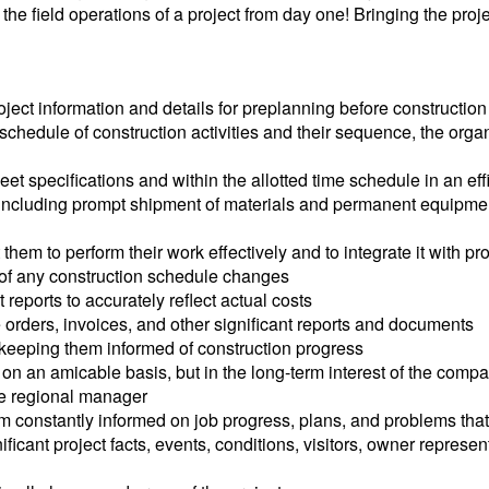
 the field operations of a project from day one! Bringing the pro
ject information and details for preplanning before construction
 schedule of construction activities and their sequence, the orga
meet specifications and within the allotted time schedule in an e
es including prompt shipment of materials and permanent equipm
t them to perform their work effectively and to integrate it with 
 of any construction schedule changes
 reports to accurately reflect actual costs
 orders, invoices, and other significant reports and documents
 keeping them informed of construction progress
on an amicable basis, but in the long-term interest of the comp
he regional manager
m constantly informed on job progress, plans, and problems that 
nificant project facts, events, conditions, visitors, owner repre