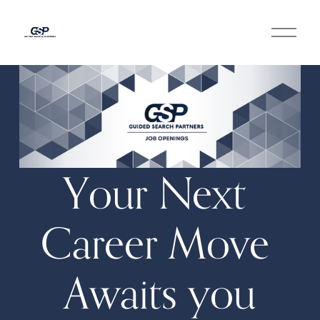
O
p
e
n
M
e
n
u
Your Next 
Career Move 
Awaits you