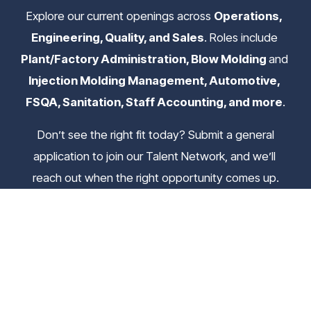
Explore our current openings across 
Operations, 
Engineering, Quality, and Sales
. Roles include 
Plant/Factory Administration, Blow Molding 
and
Injection Molding Management, Automotive, 
FSQA, Sanitation, Staff Accounting, and more
.
 Don’t see the right fit today? Submit a general 
application to join our Talent Network, and we’ll 
reach out when the right opportunity comes up.