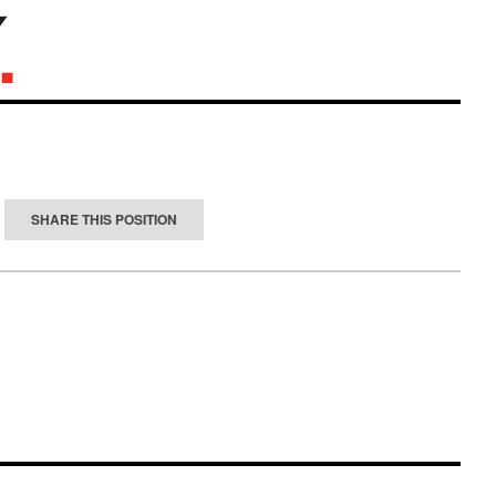
SHARE THIS POSITION