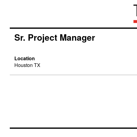
Sr. Project Manager
Location
Houston TX