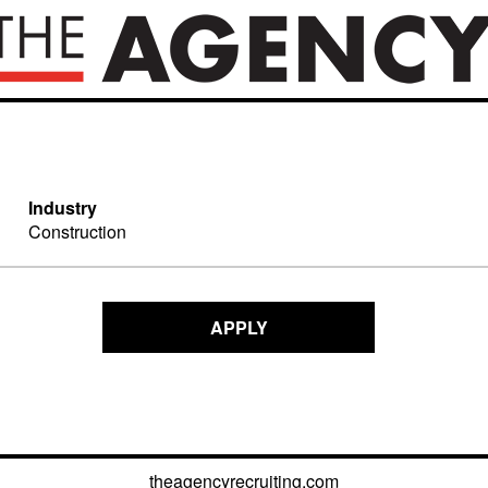
Industry
Construction
APPLY
theagencyrecruiting.com