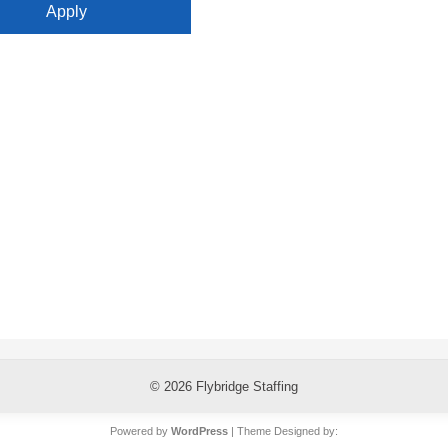
© 2026
Flybridge Staffing
Powered by
WordPress
| Theme Designed by: