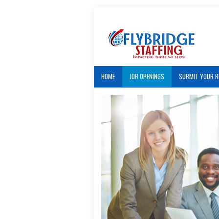
HOME
JOB OPENINGS
SUBMIT YOUR 