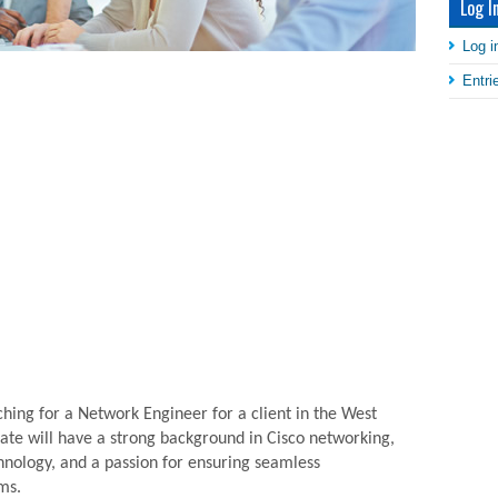
Log I
Log i
Entr