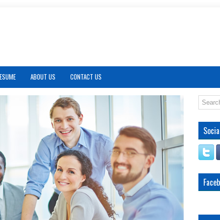
RESUME
ABOUT US
CONTACT US
Socia
Face