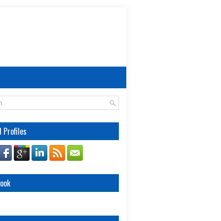
l Profiles
book