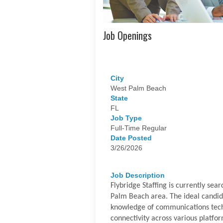
Job Openings