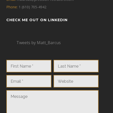
Phone:
1 (610) 705-4942
CHECK ME OUT ON LINKEDIN
Tweets by Matt_Barcus