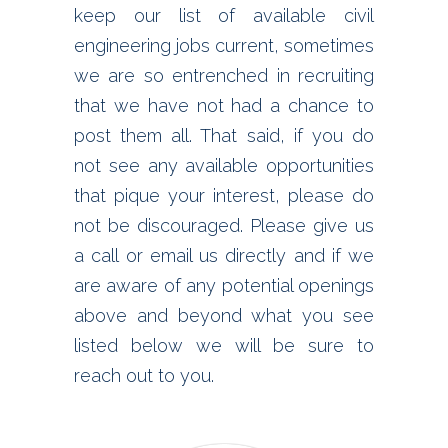
keep our list of available civil
engineering jobs current, sometimes
we are so entrenched in recruiting
that we have not had a chance to
post them all. That said, if you do
not see any available opportunities
that pique your interest, please do
not be discouraged. Please give us
a call or email us directly and if we
are aware of any potential openings
above and beyond what you see
listed below we will be sure to
reach out to you.