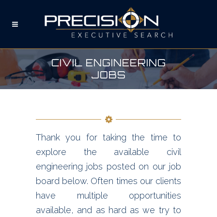
CIVIL ENGINEERING
JOBS
Thank you for taking the time to
explore the available civil
engineering jobs posted on our job
board below. Often times our clients
have multiple opportunities
available, and as hard as we try to