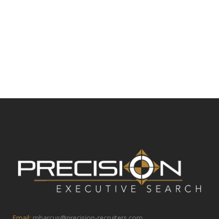
Email:
mbarcus@precision-recruiters.com