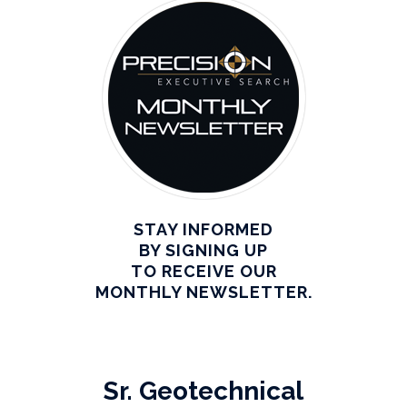
STAY INFORMED
BY SIGNING UP
TO RECEIVE OUR
MONTHLY NEWSLETTER.