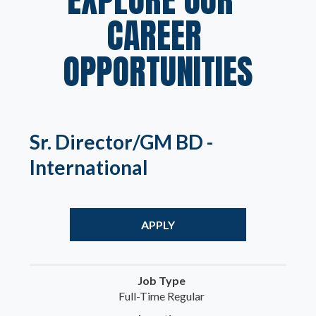
CAREER 
OPPORTUNITIES