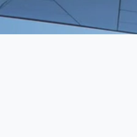
WE BRING HUMAN CAPITAL TO 
VENTURE CAPITAL
SERVICES
Executive Search
Resume Writing
Staffing Solutions
Temp to Perm