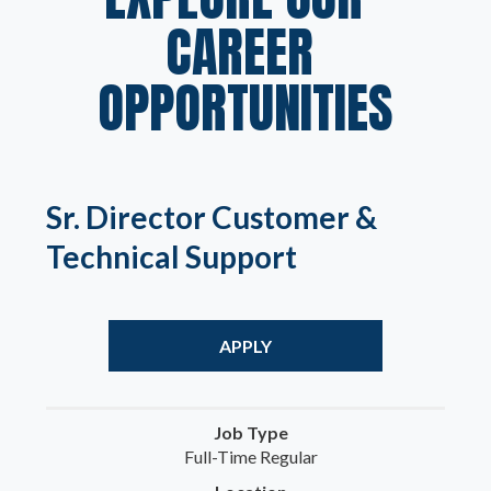
CAREER 
OPPORTUNITIES