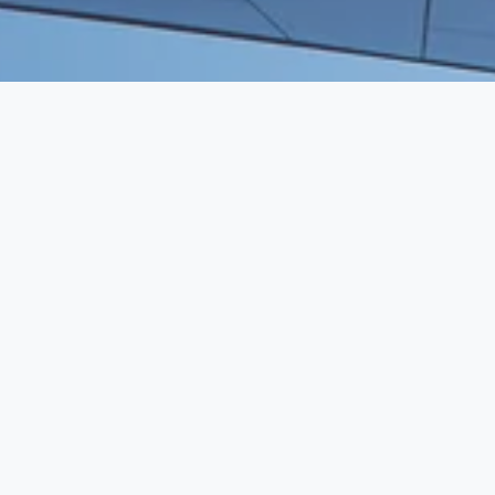
WE BRING HUMAN CAPITAL TO 
VENTURE CAPITAL
SERVICES
Executive Search
Resume Writing
Staffing Solutions
Temp to Perm
Open Roles