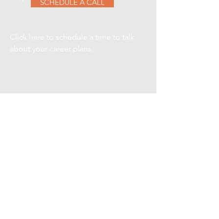
SCHEDULE A CALL
Click here to schedule a time to talk
about your career plans.
VIEW CURRENT
SEARCHES
Here are a few of our current
searches, contact us for details on
any one of them.