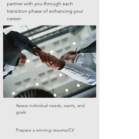
partner with you through each
transition phase of enhancing your
career:
Assess individual needs, wants, and
goals
Prepare a winning resume/CV