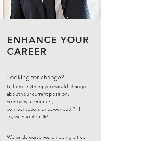
ENHANCE YOUR
CAREER
Looking for change?
Is there anything you would change
about your current position,
company, commute,
compensation, or career path? If
so, we should talk!
We pride ourselves on being a true