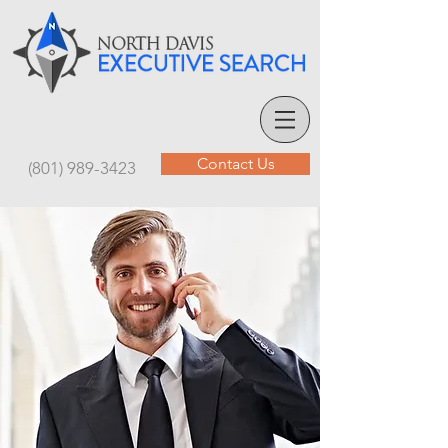
Contact Us
(801) 989-3423