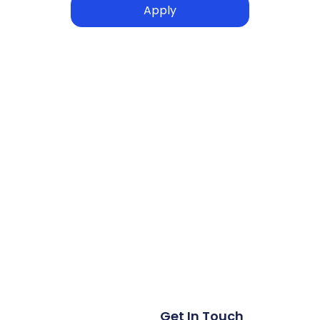
Get In Touch