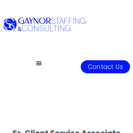
Contact Us