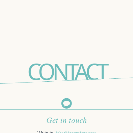
CONTACT
Get in touch
jobs@lasertalent.com