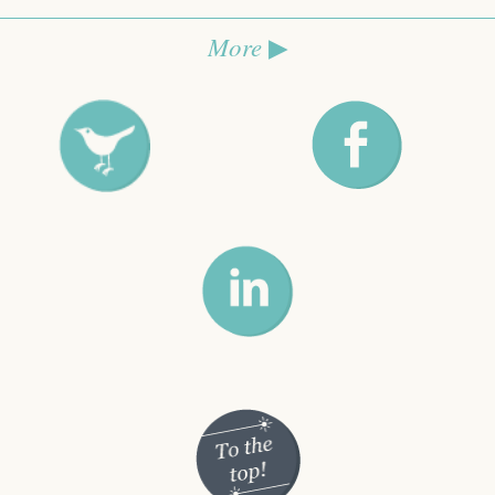
More
▶