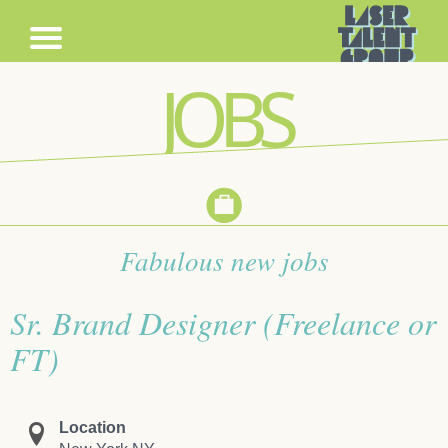
JOBS
Fabulous new jobs