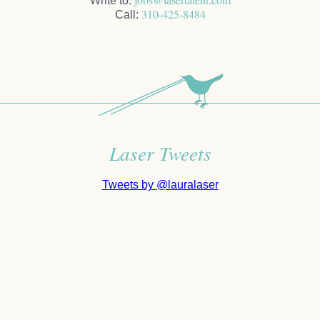
Write to:
310-425-8484
Call:
Laser Tweets
Tweets by @lauralaser