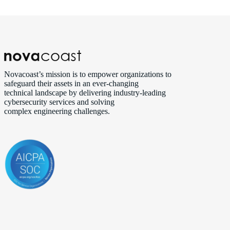
Novacoast’s mission is to empower organizations to
safeguard their assets in an ever‑changing
technical landscape by delivering industry‑leading
cybersecurity services and solving
complex engineering challenges.