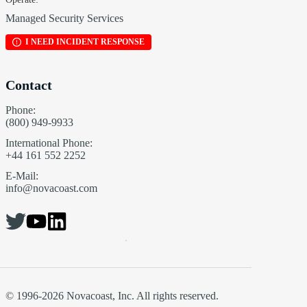
Managed Security Services
I NEED INCIDENT RESPONSE
Contact
Phone:
(800) 949-9933
International Phone:
+44 161 552 2252
E-Mail:
info@novacoast.com
© 1996-2026 Novacoast, Inc. All rights reserved.