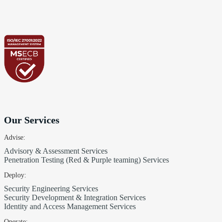
Our Services
Advise:
Advisory & Assessment Services
Penetration Testing (Red & Purple teaming) Services
Deploy:
Security Engineering Services
Security Development & Integration Services
Identity and Access Management Services
Operate: